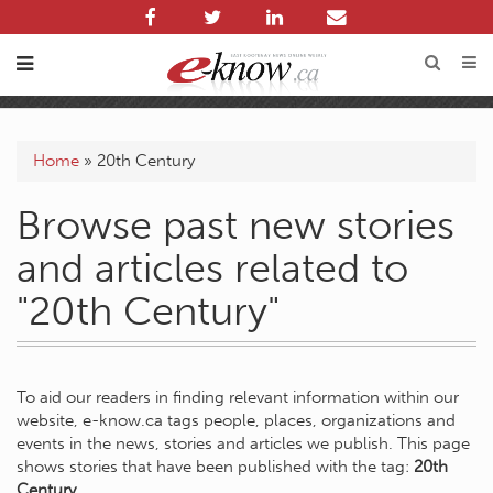
Home
»
20th Century
Browse past new stories
and articles related to
"20th Century"
To aid our readers in finding relevant information within our
website, e-know.ca tags people, places, organizations and
events in the news, stories and articles we publish. This page
shows stories that have been published with the tag:
20th
Century
.