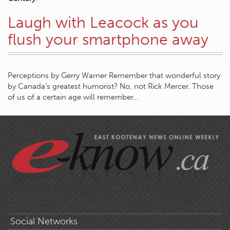
Laugh with Leacock as you
flush your smartphone away
Perceptions by Gerry Warner Remember that wonderful story
by Canada’s greatest humorist? No, not Rick Mercer. Those
of us of a certain age will remember…
Social Networks