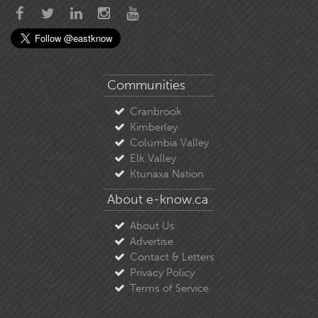
Communities
Cranbrook
Kimberley
Columbia Valley
Elk Valley
Ktunaxa Nation
About e-know.ca
About Us
Advertise
Contact & Letters
Privacy Policy
Terms of Service