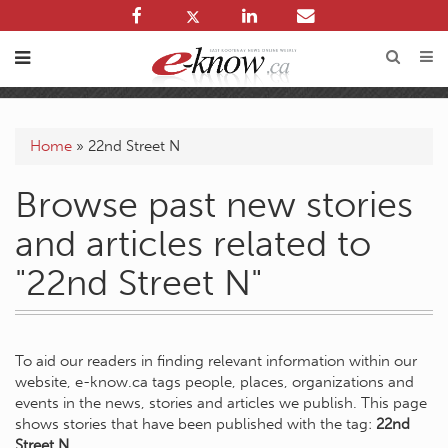
Home
»
22nd Street N
Browse past new stories
and articles related to
"22nd Street N"
To aid our readers in finding relevant information within our
website, e-know.ca tags people, places, organizations and
events in the news, stories and articles we publish. This page
shows stories that have been published with the tag:
22nd
Street N
.