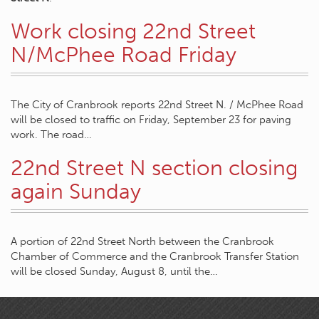
Work closing 22nd Street
N/McPhee Road Friday
The City of Cranbrook reports 22nd Street N. / McPhee Road
will be closed to traffic on Friday, September 23 for paving
work. The road…
22nd Street N section closing
again Sunday
A portion of 22nd Street North between the Cranbrook
Chamber of Commerce and the Cranbrook Transfer Station
will be closed Sunday, August 8, until the…