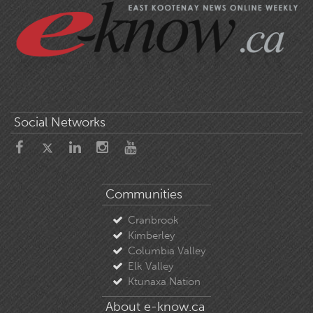
Social Networks
Communities
Cranbrook
Kimberley
Columbia Valley
Elk Valley
Ktunaxa Nation
About e-know.ca