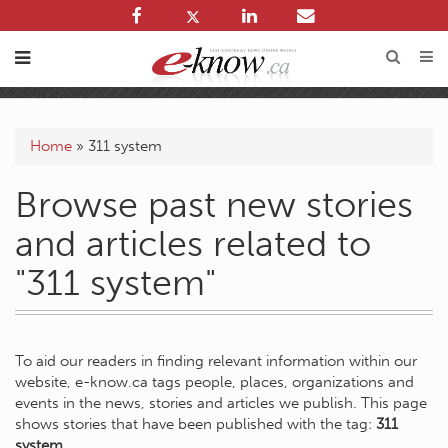
Home
»
311 system
Browse past new stories
and articles related to
"311 system"
To aid our readers in finding relevant information within our
website, e-know.ca tags people, places, organizations and
events in the news, stories and articles we publish. This page
shows stories that have been published with the tag:
311
system
.