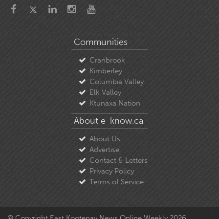
Communities
Cranbrook
Kimberley
Columbia Valley
Elk Valley
Ktunaxa Nation
About e-know.ca
About Us
Advertise
Contact & Letters
Privacy Policy
Terms of Service
© Copyright East Kootenay News Online Weekly 2026