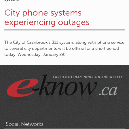
City phone systems
experiencing outages
The City of Cranbrook’s 311 system, along with phone service
to several city departments will be offline for a short period
today (Wednesday, January 29),…
Social Networks