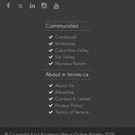
Communities
Cranbrook
Kimberley
Columbia Valley
Elk Valley
Ktunaxa Nation
About e-know.ca
About Us
Advertise
Contact & Letters
Privacy Policy
Terms of Service
© Copyright East Kootenay News Online Weekly 2026