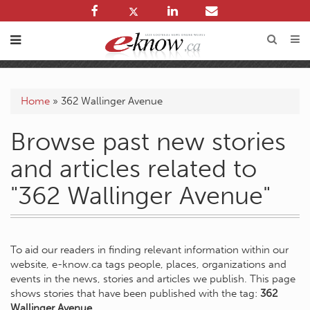
Home
»
362 Wallinger Avenue
Browse past new stories
and articles related to
"362 Wallinger Avenue"
To aid our readers in finding relevant information within our
website, e-know.ca tags people, places, organizations and
events in the news, stories and articles we publish. This page
shows stories that have been published with the tag:
362
Wallinger Avenue
.