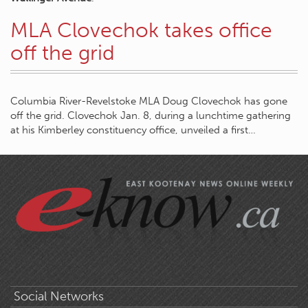
MLA Clovechok takes office
off the grid
Columbia River-Revelstoke MLA Doug Clovechok has gone
off the grid. Clovechok Jan. 8, during a lunchtime gathering
at his Kimberley constituency office, unveiled a first…
Social Networks