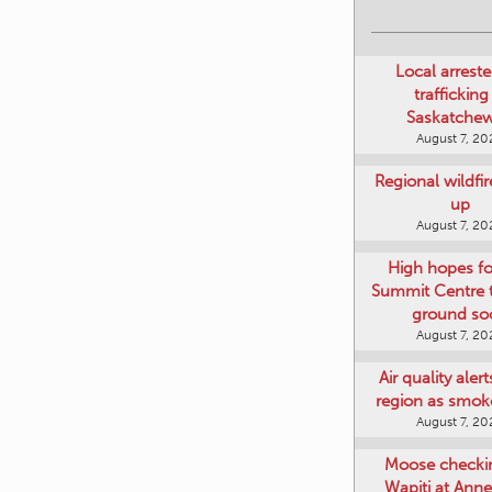
Local arreste
trafficking
Saskatche
August 7, 20
Regional wildfi
up
August 7, 20
High hopes f
Summit Centre 
ground so
August 7, 20
Air quality aler
region as smok
August 7, 20
Moose checki
Wapiti at Anne