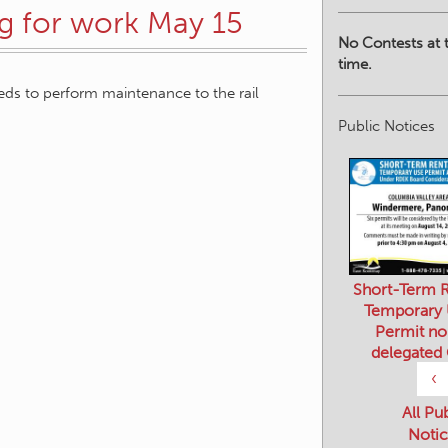
ng for work May 15
No Contests at t
time.
needs to perform maintenance to the rail
Public Notices
Short-Term R
Temporary
Permit no
delegated
‹
All Pu
Notic