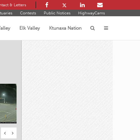
tact & Letters
tuaries
Contests
Public Notices
HighwayCams
alley
Elk Valley
Ktunaxa Nation
s