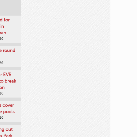
d for
 in
wan
26
re round
26
or EVR
to break
on
26
ts cover
e pools
26
ng out
x Park