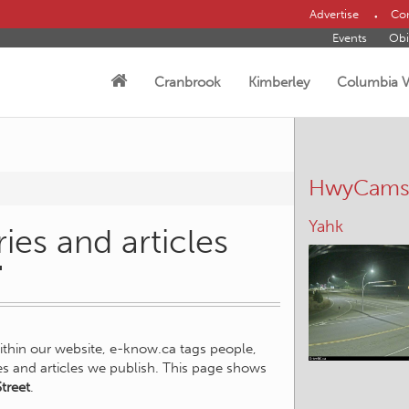
Advertise
Con
Events
Obi
Cranbrook
Kimberley
Columbia V
HwyCam
Yahk
ies and articles
"
within our website, e-know.ca tags people,
ies and articles we publish. This page shows
treet
.