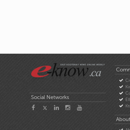
Comm
C
Ki
Co
Social Networks
El
Kt
About