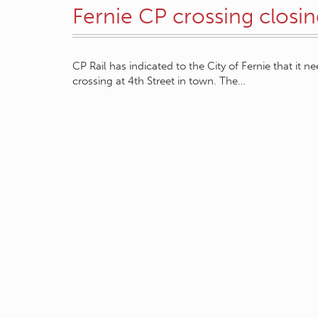
Fernie CP crossing closi
CP Rail has indicated to the City of Fernie that it 
crossing at 4th Street in town. The…