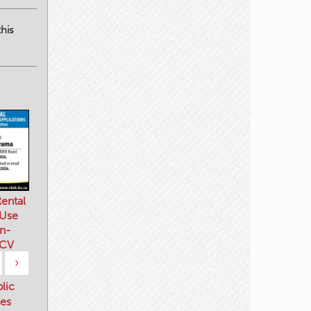
his
ental
 Use
n-
 CV
›
blic
es