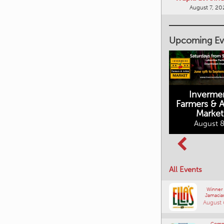
August 7, 20
Upcoming Ev
Inverme
Cranbrook
Farmers & Ar
Farmers Market
Market
August 8, 2026
August 8
Columbia Basin
All Events
Culture Tour
August 8, 2026
Winner
Jamacia
August 
Comm