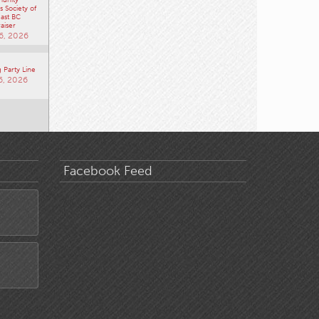
 Society of
ast BC
aiser
6, 2026
 Party Line
6, 2026
Facebook Feed