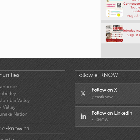
Connections
Southe
fundr
August 
Introducting
August 
unities
Follow e-KNOW
ranbrook
Follow on X
mberley
@eastknow
lumbia Valley
k Valley
Follow on LinkedIn
unaxa Nation
e-KNOW
 e-know.ca