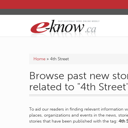
Home
»
4th Street
Browse past new stor
related to "4th Street
To aid our readers in finding relevant information 
places, organizations and events in the news, stor
stories that have been published with the tag:
4th S