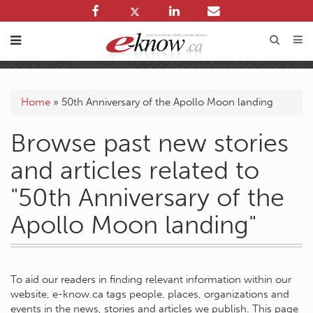
Home
»
50th Anniversary of the Apollo Moon landing
Browse past new stories
and articles related to
"50th Anniversary of the
Apollo Moon landing"
To aid our readers in finding relevant information within our
website, e-know.ca tags people, places, organizations and
events in the news, stories and articles we publish. This page