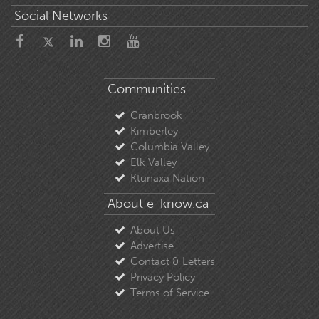
Social Networks
Communities
Cranbrook
Kimberley
Columbia Valley
Elk Valley
Ktunaxa Nation
About e-know.ca
About Us
Advertise
Contact & Letters
Privacy Policy
Terms of Service