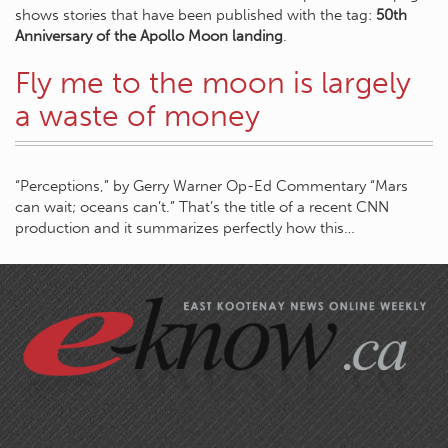
shows stories that have been published with the tag:
50th
Anniversary of the Apollo Moon landing
.
Fly me to the moon is largely
a waste of money
“Perceptions,” by Gerry Warner Op-Ed Commentary “Mars
can wait; oceans can’t.” That’s the title of a recent CNN
production and it summarizes perfectly how this…