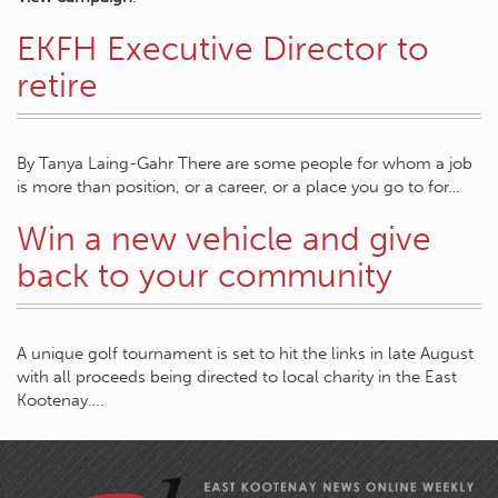
EKFH Executive Director to
retire
By Tanya Laing-Gahr There are some people for whom a job
is more than position, or a career, or a place you go to for…
Win a new vehicle and give
back to your community
A unique golf tournament is set to hit the links in late August
with all proceeds being directed to local charity in the East
Kootenay….