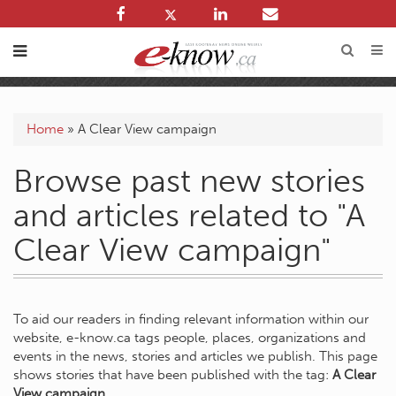
Home
»
A Clear View campaign
Browse past new stories
and articles related to "A
Clear View campaign"
To aid our readers in finding relevant information within our
website, e-know.ca tags people, places, organizations and
events in the news, stories and articles we publish. This page
shows stories that have been published with the tag:
A Clear
View campaign
.