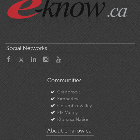
Social Networks
Communities
Cranbrook
Kimberley
Columbia Valley
Elk Valley
Ktunaxa Nation
About e-know.ca