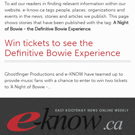
To aid our readers in finding relevant information within our
website, e-know.ca tags people, places, organizations and
events in the news, stories and articles we publish. This page
shows stories that have been published with the tag:
A Night
of Bowie - the Definitive Bowie Experience
.
Win tickets to see the
Definitive Bowie Experience
Ghostfinger Productions and e-KNOW have teamed up to
provide music fans with a chance to enter to win two tickets
to ‘A Night of Bowie -…