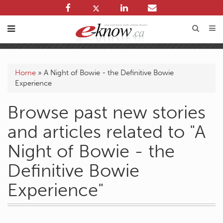
Home
»
A Night of Bowie - the Definitive Bowie
Experience
Browse past new stories
and articles related to "A
Night of Bowie - the
Definitive Bowie
Experience"