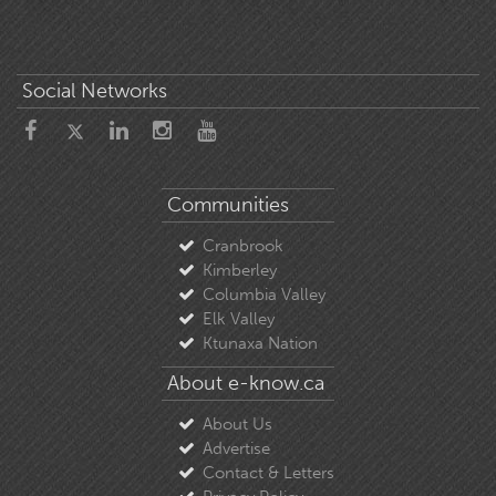
Social Networks
Communities
Cranbrook
Kimberley
Columbia Valley
Elk Valley
Ktunaxa Nation
About e-know.ca
About Us
Advertise
Contact & Letters