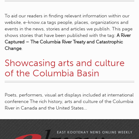
To aid our readers in finding relevant information within our
website, e-know.ca tags people, places, organizations and
events in the news, stories and articles we publish. This page
shows stories that have been published with the tag:
A River
Captured – The Columbia River Treaty and Catastrophic
Change
.
Showcasing arts and culture
of the Columbia Basin
Poets, performers, visual art displays included at international
conference The rich history, arts and culture of the Columbia
River in Canada and the United States…