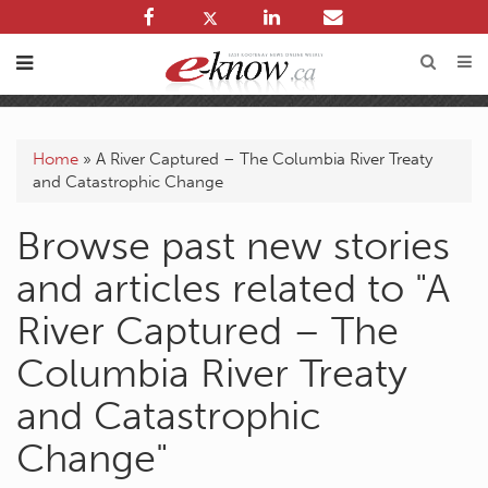
Home
»
A River Captured – The Columbia River Treaty
and Catastrophic Change
Browse past new stories
and articles related to "A
River Captured – The
Columbia River Treaty
and Catastrophic
Change"