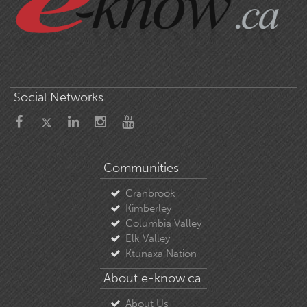
Social Networks
Communities
Cranbrook
Kimberley
Columbia Valley
Elk Valley
Ktunaxa Nation
About e-know.ca
About Us