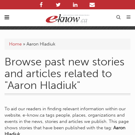
Home
»
Aaron Hladiuk
Browse past new stories
and articles related to
"Aaron Hladiuk"
To aid our readers in finding relevant information within our
website, e-know.ca tags people, places, organizations and
events in the news, stories and articles we publish. This page
shows stories that have been published with the tag:
Aaron
Hladiuk
.