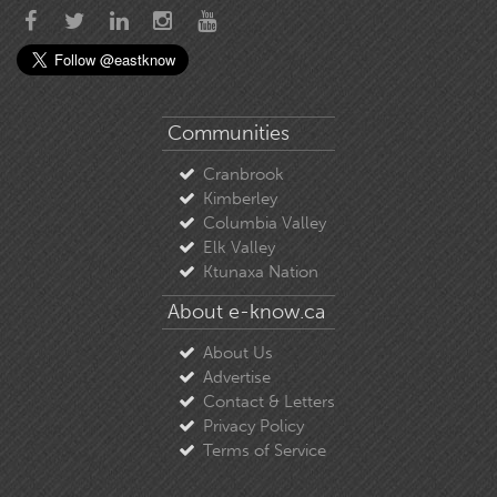
Communities
Cranbrook
Kimberley
Columbia Valley
Elk Valley
Ktunaxa Nation
About e-know.ca
About Us
Advertise
Contact & Letters
Privacy Policy
Terms of Service