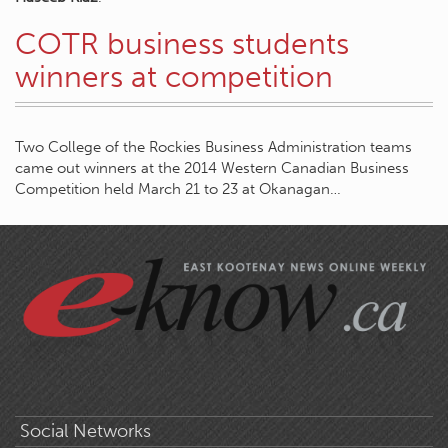
COTR business students
winners at competition
Two College of the Rockies Business Administration teams
came out winners at the 2014 Western Canadian Business
Competition held March 21 to 23 at Okanagan…
Social Networks