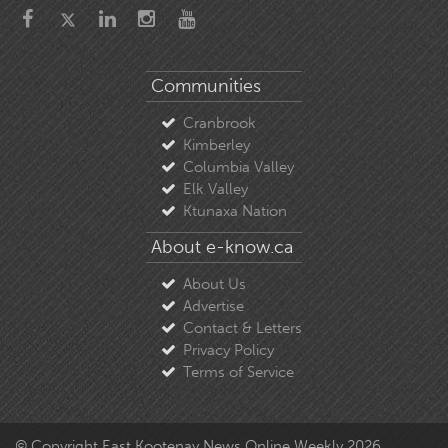
Communities
Cranbrook
Kimberley
Columbia Valley
Elk Valley
Ktunaxa Nation
About e-know.ca
About Us
Advertise
Contact & Letters
Privacy Policy
Terms of Service
© Copyright East Kootenay News Online Weekly 2026