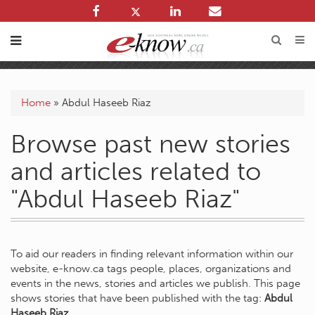
Home
»
Abdul Haseeb Riaz
Browse past new stories
and articles related to
"Abdul Haseeb Riaz"
To aid our readers in finding relevant information within our
website, e-know.ca tags people, places, organizations and
events in the news, stories and articles we publish. This page
shows stories that have been published with the tag:
Abdul
Haseeb Riaz
.