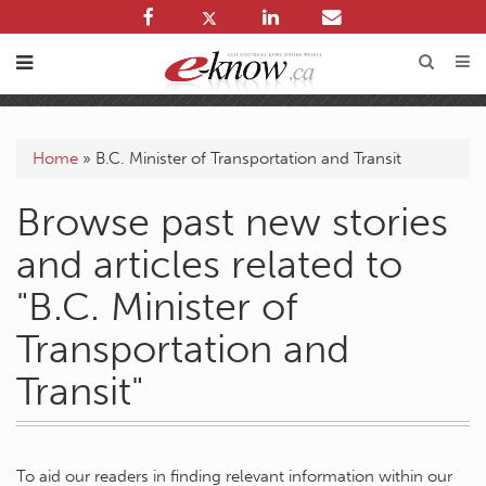
Home
»
B.C. Minister of Transportation and Transit
Browse past new stories
and articles related to
"B.C. Minister of
Transportation and
Transit"
To aid our readers in finding relevant information within our