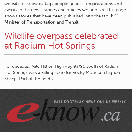
website, e-know.ca tags people, places, organizations and
events in the news, stories and articles we publish. This page
shows stories that have been published with the tag:
B.C.
Minister of Transportation and Transit
.
Wildlife overpass celebrated
at Radium Hot Springs
For decades, Mile Hill on Highway 93/95 south of Radium
Hot Springs was a killing zone for Rocky Mountain Bighorn
Sheep. Part of the herd’s…