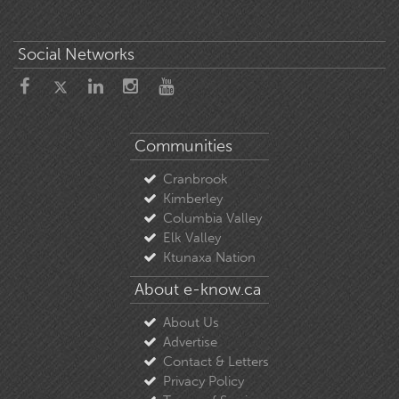
Social Networks
Communities
Cranbrook
Kimberley
Columbia Valley
Elk Valley
Ktunaxa Nation
About e-know.ca
About Us
Advertise
Contact & Letters
Privacy Policy