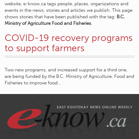
website, e-know.ca tags people, places, organizations and
events in the news, stories and articles we publish. This page
shows stories that have been published with the tag:
B.C.
Ministry of Agriculture Food and Fisheries
.
COVID-19 recovery programs
to support farmers
Two new programs, and increased support for a third one,
are being funded by the B.C. Ministry of Agriculture, Food and
Fisheries to improve food…