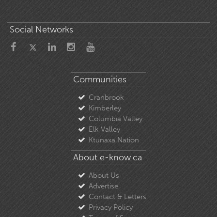
Social Networks
Communities
Cranbrook
Kimberley
Columbia Valley
Elk Valley
Ktunaxa Nation
About e-know.ca
About Us
Advertise
Contact & Letters
Privacy Policy