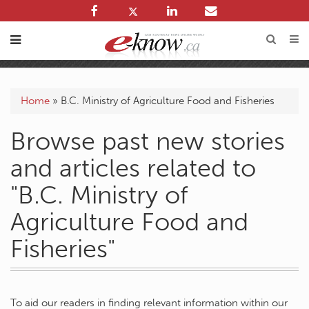
Home
»
B.C. Ministry of Agriculture Food and Fisheries
Browse past new stories
and articles related to
"B.C. Ministry of
Agriculture Food and
Fisheries"
To aid our readers in finding relevant information within our