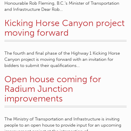
Honourable Rob Fleming, B.C.’s Minister of Transportation
and Infrastructure Dear Rob…
Kicking Horse Canyon project
moving forward
The fourth and final phase of the Highway 1 Kicking Horse
Canyon project is moving forward with an invitation for
bidders to submit their qualifications…
Open house coming for
Radium Junction
improvements
The Ministry of Transportation and Infrastructure is inviting
people to an open house to provide input for an upcoming