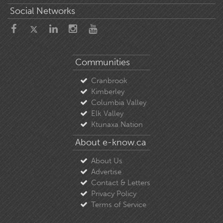
Social Networks
Communities
Cranbrook
Kimberley
Columbia Valley
Elk Valley
Ktunaxa Nation
About e-know.ca
About Us
Advertise
Contact & Letters
Privacy Policy
Terms of Service