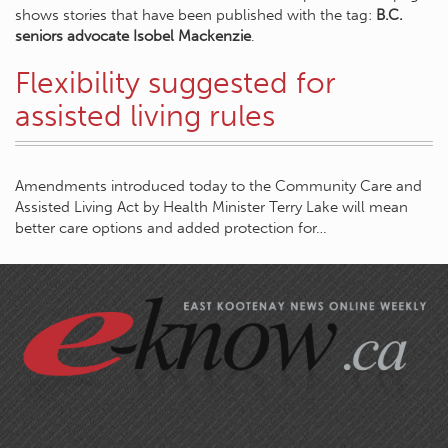
shows stories that have been published with the tag:
B.C.
seniors advocate Isobel Mackenzie
.
Flexibility suggested for
assisted living rules
Amendments introduced today to the Community Care and
Assisted Living Act by Health Minister Terry Lake will mean
better care options and added protection for…