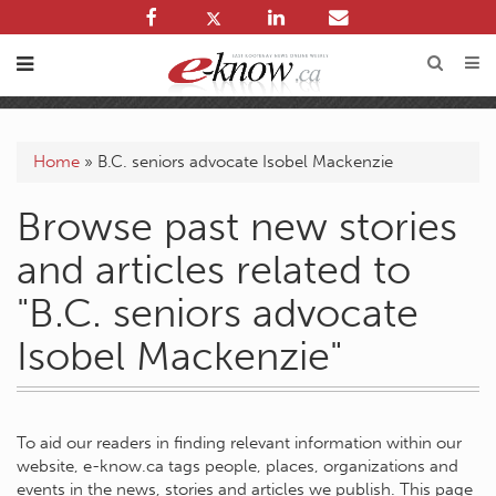
Home
»
B.C. seniors advocate Isobel Mackenzie
Browse past new stories
and articles related to
"B.C. seniors advocate
Isobel Mackenzie"
To aid our readers in finding relevant information within our
website, e-know.ca tags people, places, organizations and
events in the news, stories and articles we publish. This page