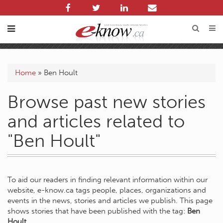
Home
»
Ben Hoult
Browse past new stories
and articles related to
"Ben Hoult"
To aid our readers in finding relevant information within our
website, e-know.ca tags people, places, organizations and
events in the news, stories and articles we publish. This page
shows stories that have been published with the tag:
Ben
Hoult
.