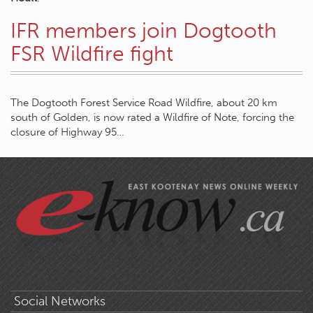
IFR members join Dogtooth
FSR Wildfire fight
The Dogtooth Forest Service Road Wildfire, about 20 km
south of Golden, is now rated a Wildfire of Note, forcing the
closure of Highway 95…
Social Networks