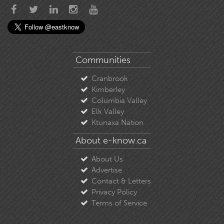
Communities
Cranbrook
Kimberley
Columbia Valley
Elk Valley
Ktunaxa Nation
About e-know.ca
About Us
Advertise
Contact & Letters
Privacy Policy
Terms of Service