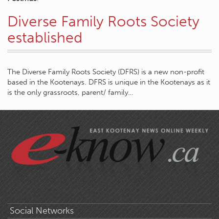
Diverse Family Roots Society
established
The Diverse Family Roots Society (DFRS) is a new non-profit
based in the Kootenays. DFRS is unique in the Kootenays as it
is the only grassroots, parent/ family…
Social Networks