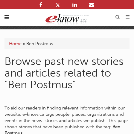
Home
»
Ben Postmus
Browse past new stories
and articles related to
"Ben Postmus"
To aid our readers in finding relevant information within our
website, e-know.ca tags people, places, organizations and
events in the news, stories and articles we publish. This page
shows stories that have been published with the tag:
Ben
Postmus
.