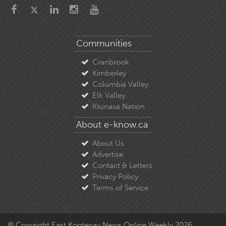
Communities
Cranbrook
Kimberley
Columbia Valley
Elk Valley
Ktunaxa Nation
About e-know.ca
About Us
Advertise
Contact & Letters
Privacy Policy
Terms of Service
© Copyright East Kootenay News Online Weekly 2026