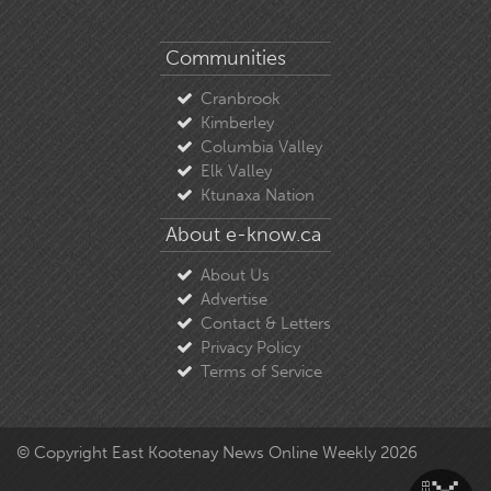
Communities
Cranbrook
Kimberley
Columbia Valley
Elk Valley
Ktunaxa Nation
About e-know.ca
About Us
Advertise
Contact & Letters
Privacy Policy
Terms of Service
© Copyright East Kootenay News Online Weekly 2026