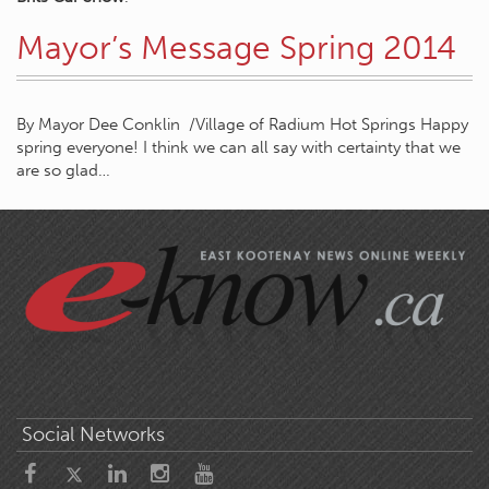
Mayor’s Message Spring 2014
By Mayor Dee Conklin /Village of Radium Hot Springs Happy
spring everyone! I think we can all say with certainty that we
are so glad…
Social Networks