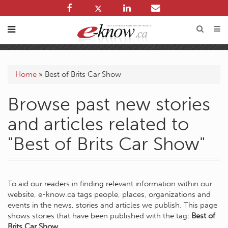
Home
»
Best of Brits Car Show
Browse past new stories
and articles related to
"Best of Brits Car Show"
To aid our readers in finding relevant information within our
website, e-know.ca tags people, places, organizations and
events in the news, stories and articles we publish. This page
shows stories that have been published with the tag:
Best of
Brits Car Show
.