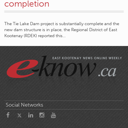
completion
The Tie Lake Dam project is substantially complete and the
new dam structure is in place, the Regional District of East
Kootenay (RDEK) reported this…
Social Networks