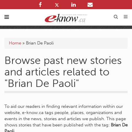
Home
»
Brian De Paoli
Browse past new stories
and articles related to
"Brian De Paoli"
To aid our readers in finding relevant information within our
website, e-know.ca tags people, places, organizations and
events in the news, stories and articles we publish. This page
shows stories that have been published with the tag:
Brian De
Paoli
.