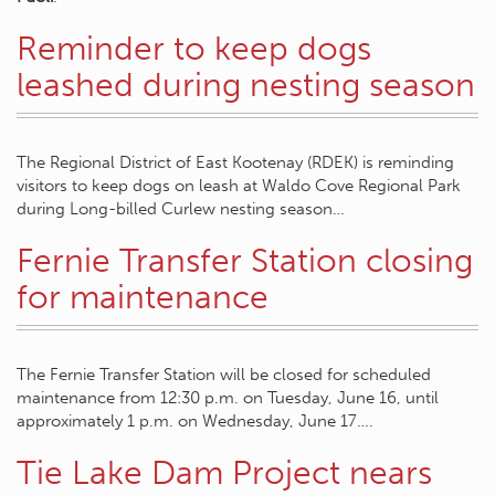
Reminder to keep dogs
leashed during nesting season
The Regional District of East Kootenay (RDEK) is reminding
visitors to keep dogs on leash at Waldo Cove Regional Park
during Long-billed Curlew nesting season…
Fernie Transfer Station closing
for maintenance
The Fernie Transfer Station will be closed for scheduled
maintenance from 12:30 p.m. on Tuesday, June 16, until
approximately 1 p.m. on Wednesday, June 17….
Tie Lake Dam Project nears