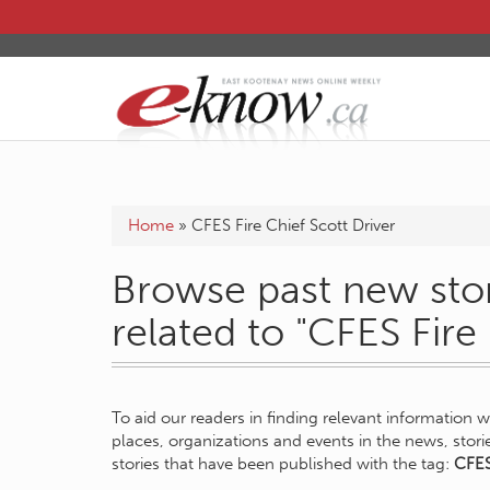
Home
»
CFES Fire Chief Scott Driver
Browse past new stor
related to "CFES Fire
To aid our readers in finding relevant information 
places, organizations and events in the news, stor
stories that have been published with the tag:
CFES