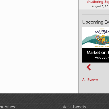
shuttering Se
August 5, 2
Upcoming Ev
Market on 
August 7
Kimberley's
Columbia Basin
Underground
Culture Tour
Mining Railway
All Events
August 8, 2026
August 7, 2026
unities
Latest Tweets