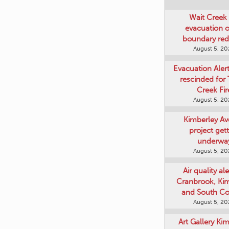
Wait Creek 
evacuation o
boundary re
August 5, 2
Evacuation Aler
rescinded for
Creek Fir
August 5, 2
Kimberley A
project get
underwa
August 5, 2
Air quality ale
Cranbrook, Ki
and South Co
August 5, 2
Art Gallery Ki