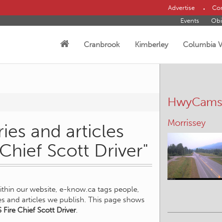
Advertise
Con
Events
Obi
Cranbrook
Kimberley
Columbia V
HwyCam
Morrissey
ies and articles
 Chief Scott Driver"
within our website, e-know.ca tags people,
ies and articles we publish. This page shows
 Fire Chief Scott Driver
.