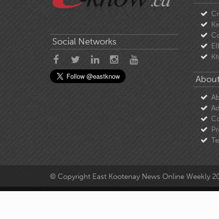
C
Ki
Co
Social Networks
El
Kt
About
Ab
Ad
Co
Pr
Te
© Copyright East Kootenay News Online Weekly 2