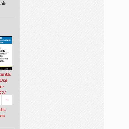
his
ental
 Use
n-
 CV
›
blic
es