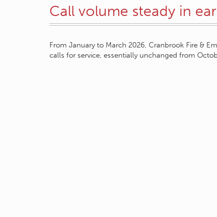
Call volume steady in ea
From January to March 2026, Cranbrook Fire & Em
calls for service, essentially unchanged from Oct