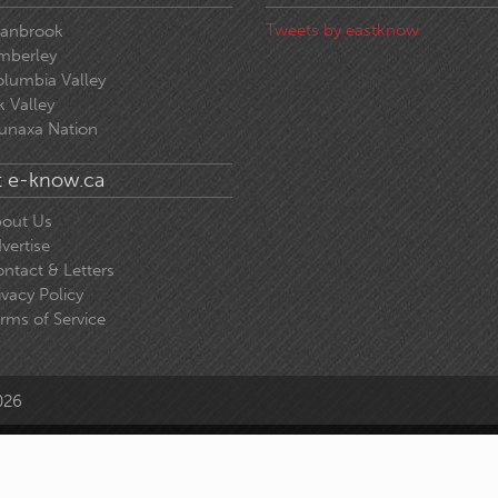
Tweets by eastknow
ranbrook
mberley
lumbia Valley
k Valley
unaxa Nation
 e-know.ca
out Us
vertise
ntact & Letters
ivacy Policy
rms of Service
026