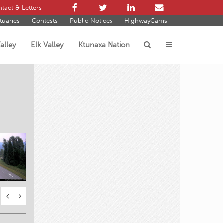
tact & Letters
tuaries
Contests
Public Notices
HighwayCams
alley
Elk Valley
Ktunaxa Nation
s