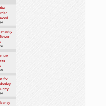
fire
rder
duced
026
t mostly
 Tower
e
026
venue
ting
y
026
rt for
mberley
untry
026
mberley