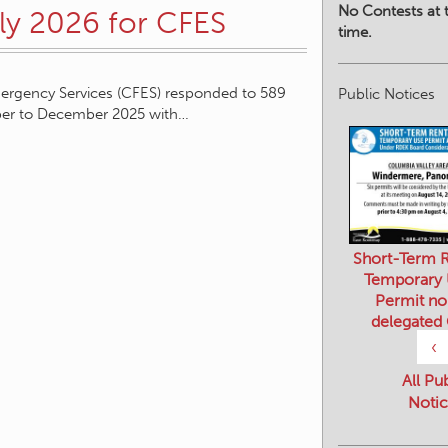
No Contests at t
rly 2026 for CFES
time.
ergency Services (CFES) responded to 589
Public Notices
ober to December 2025 with…
Short-Term R
Temporary
Permit no
delegated
‹
All Pu
Notic