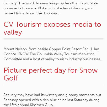
January. The word January brings up less than favourable
comments from me. Not much of a fan of January, so
named from Janus, the doorway….
CV Tourism exposes media to
valley
Mount Nelson, from beside Copper Point Resort Feb. 1. Ian
Cobb/e-KNOW The Columbia Valley Tourism Marketing
Committee and a host of valley tourism industry businesses…
Picture perfect day for Snow
Golf
January may have had its wintery and gloomy moments but
February opened with a rich blue shine last Saturday during
the 13th annual Kinsmen Club…