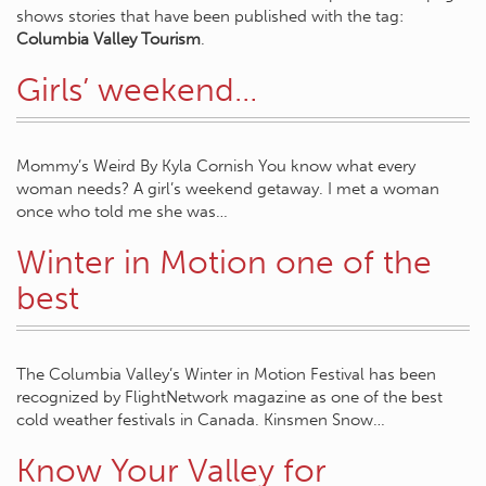
shows stories that have been published with the tag:
Columbia Valley Tourism
.
Girls’ weekend…
Mommy’s Weird By Kyla Cornish You know what every
woman needs? A girl’s weekend getaway. I met a woman
once who told me she was…
Winter in Motion one of the
best
The Columbia Valley’s Winter in Motion Festival has been
recognized by FlightNetwork magazine as one of the best
cold weather festivals in Canada. Kinsmen Snow…
Know Your Valley for