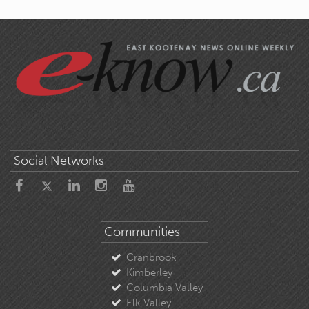
Social Networks
Communities
Cranbrook
Kimberley
Columbia Valley
Elk Valley