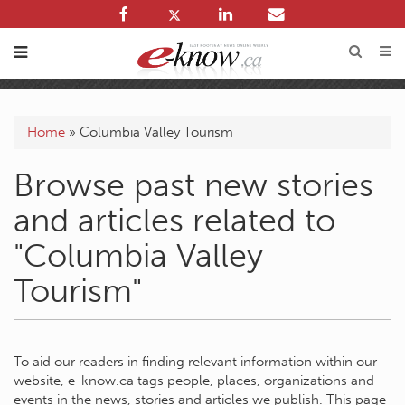
Home
»
Columbia Valley Tourism
Browse past new stories
and articles related to
"Columbia Valley
Tourism"
To aid our readers in finding relevant information within our
website, e-know.ca tags people, places, organizations and
events in the news, stories and articles we publish. This page