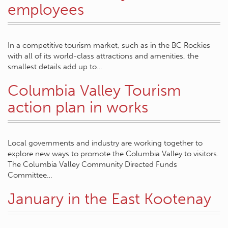
employees
In a competitive tourism market, such as in the BC Rockies
with all of its world-class attractions and amenities, the
smallest details add up to…
Columbia Valley Tourism
action plan in works
Local governments and industry are working together to
explore new ways to promote the Columbia Valley to visitors.
The Columbia Valley Community Directed Funds
Committee…
January in the East Kootenay