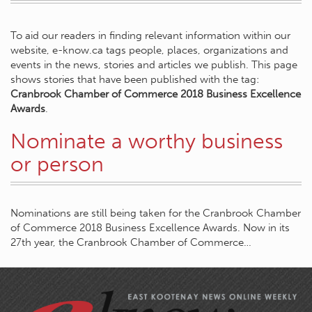
To aid our readers in finding relevant information within our
website, e-know.ca tags people, places, organizations and
events in the news, stories and articles we publish. This page
shows stories that have been published with the tag:
Cranbrook Chamber of Commerce 2018 Business Excellence
Awards
.
Nominate a worthy business
or person
Nominations are still being taken for the Cranbrook Chamber
of Commerce 2018 Business Excellence Awards. Now in its
27th year, the Cranbrook Chamber of Commerce…