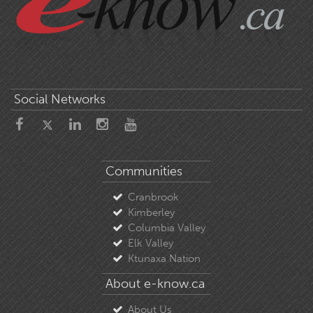
Social Networks
Communities
Cranbrook
Kimberley
Columbia Valley
Elk Valley
Ktunaxa Nation
About e-know.ca
About Us