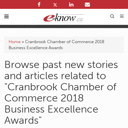
Home
»
Cranbrook Chamber of Commerce 2018
Business Excellence Awards
Browse past new stories
and articles related to
"Cranbrook Chamber of
Commerce 2018
Business Excellence
Awards"