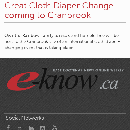
Great Cloth Diaper Change
coming to Cranbrook
Over the Rainbow Family Services and Bumble Tree will be
host to the Cranbrook site of an international cloth diaper-
changing event that is taking place…
Social Networks