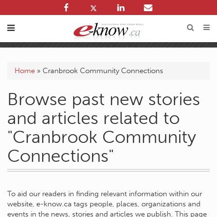
Home
»
Cranbrook Community Connections
Browse past new stories
and articles related to
"Cranbrook Community
Connections"
To aid our readers in finding relevant information within our
website, e-know.ca tags people, places, organizations and
events in the news, stories and articles we publish. This page