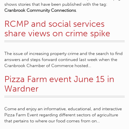
shows stories that have been published with the tag:
Cranbrook Community Connections
.
RCMP and social services
share views on crime spike
The issue of increasing property crime and the search to find
answers and steps forward continued last week when the
Cranbrook Chamber of Commerce hosted…
Pizza Farm event June 15 in
Wardner
Come and enjoy an informative, educational, and interactive
Pizza Farm Event regarding different sectors of agriculture
that pertains to where our food comes from on…