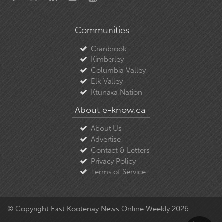
Communities
Cranbrook
Kimberley
Columbia Valley
Elk Valley
Ktunaxa Nation
About e-know.ca
About Us
Advertise
Contact & Letters
Privacy Policy
Terms of Service
© Copyright East Kootenay News Online Weekly 2026