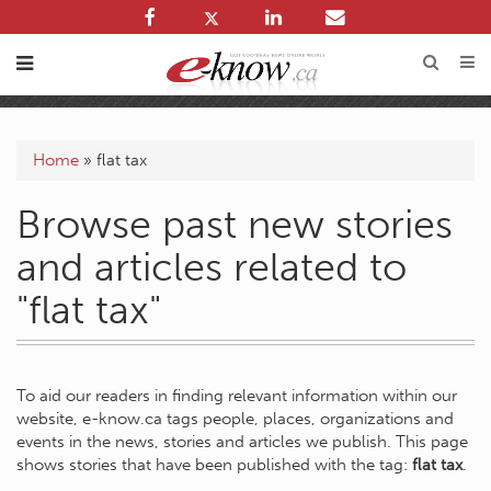
Home
»
flat tax
Browse past new stories
and articles related to
"flat tax"
To aid our readers in finding relevant information within our
website, e-know.ca tags people, places, organizations and
events in the news, stories and articles we publish. This page
shows stories that have been published with the tag:
flat tax
.