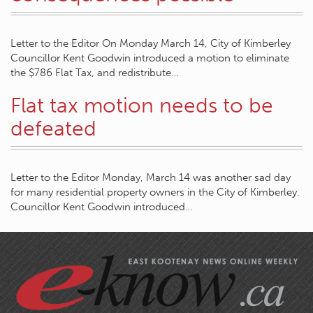
Letter to the Editor On Monday March 14, City of Kimberley
Councillor Kent Goodwin introduced a motion to eliminate
the $786 Flat Tax, and redistribute…
Flat tax motion needs to be
defeated
Letter to the Editor Monday, March 14 was another sad day
for many residential property owners in the City of Kimberley.
Councillor Kent Goodwin introduced…