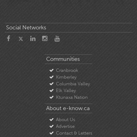
Social Networks
Communities
Cranbrook
Kimberley
Columbia Valley
Elk Valley
Ktunaxa Nation
About e-know.ca
About Us
Advertise
Contact & Letters