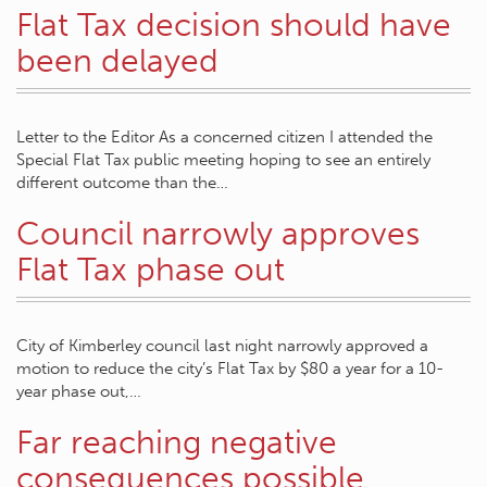
Flat Tax decision should have
been delayed
Letter to the Editor As a concerned citizen I attended the
Special Flat Tax public meeting hoping to see an entirely
different outcome than the…
Council narrowly approves
Flat Tax phase out
City of Kimberley council last night narrowly approved a
motion to reduce the city’s Flat Tax by $80 a year for a 10-
year phase out,…
Far reaching negative
consequences possible