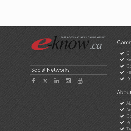
Comm
C
Ki
Co
Social Networks
El
Kt
About
Ab
Ad
Co
Pr
Te