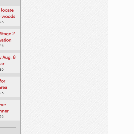
locate
he woods
026
Stage 2
vation
026
y Aug. 8
tar
026
for
area
026
ner
nner
026