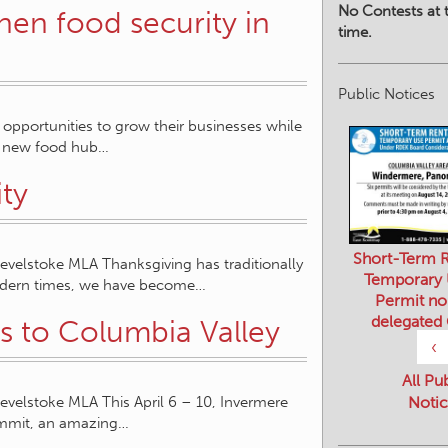
No Contests at t
en food security in
time.
Public Notices
pportunities to grow their businesses while
 a new food hub…
ity
Short-Term R
elstoke MLA Thanksgiving has traditionally
Temporary
modern times, we have become…
Permit no
delegated
 to Columbia Valley
‹
All Pu
elstoke MLA This April 6 – 10, Invermere
Notic
ummit, an amazing…