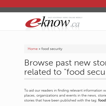
Home
»
food security
Browse past new stor
related to "food secur
To aid our readers in finding relevant information 
places, organizations and events in the news, stor
stories that have been published with the tag:
food