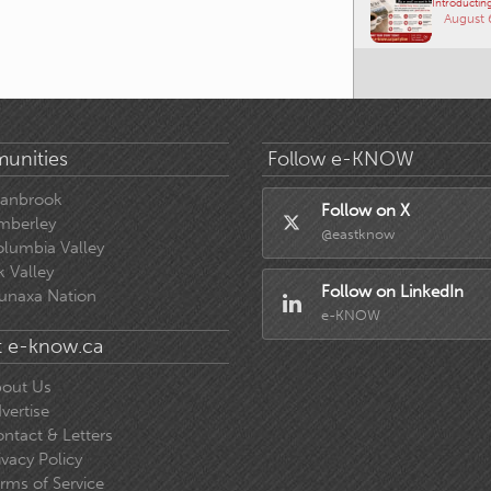
Introducting
August 
unities
Follow e-KNOW
ranbrook
Follow on X
mberley
@eastknow
lumbia Valley
k Valley
Follow on LinkedIn
unaxa Nation
e-KNOW
 e-know.ca
out Us
vertise
ntact & Letters
ivacy Policy
rms of Service