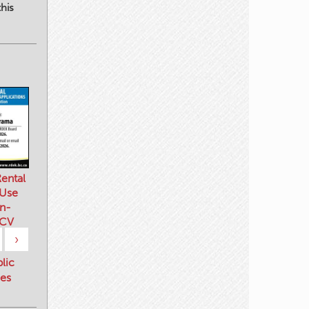
his
ental
 Use
n-
 CV
›
blic
es