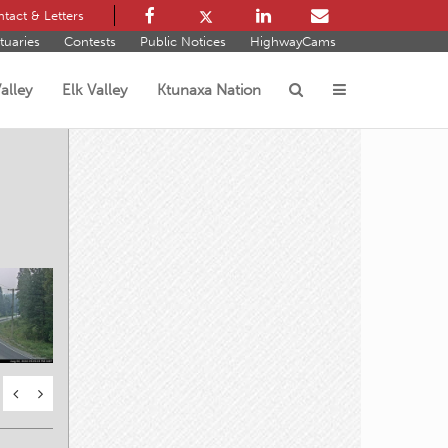
tact & Letters
tuaries
Contests
Public Notices
HighwayCams
alley
Elk Valley
Ktunaxa Nation
s