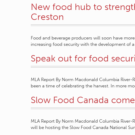
New food hub to strength
Creston
Food and beverage producers will soon have more o
increasing food security with the development of
Speak out for food secur
MLA Report By Norm Macdonald Columbia River-Rev
been a time of celebrating the harvest. In more 
Slow Food Canada comes
MLA Report By Norm Macdonald Columbia River-Rev
will be hosting the Slow Food Canada National S