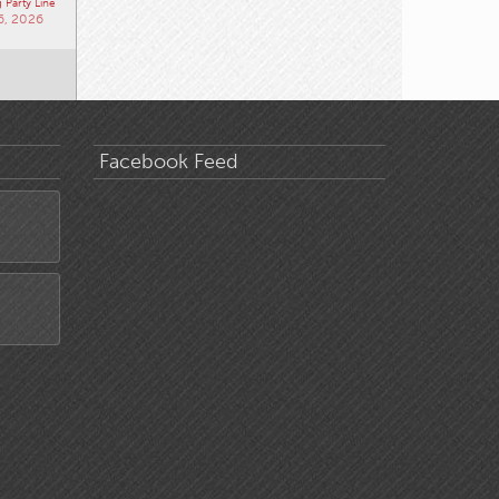
 Party Line
6, 2026
Facebook Feed