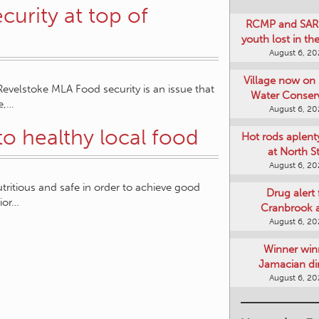
urity at top of
RCMP and SAR 
youth lost in t
August 6, 2
Village now on 
elstoke MLA Food security is an issue that
Water Conser
e,…
August 6, 2
to healthy local food
Hot rods aplent
at North S
August 6, 2
tritious and safe in order to achieve good
Drug alert 
rior…
Cranbrook 
August 6, 2
Winner win
Jamacian di
August 6, 2