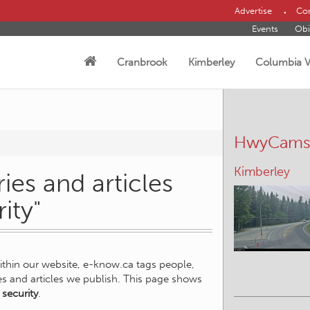
Advertise
Con
Events
Obi
Cranbrook
Kimberley
Columbia V
HwyCam
Kimberley
ies and articles
ity"
within our website, e-know.ca tags people,
ies and articles we publish. This page shows
 security
.