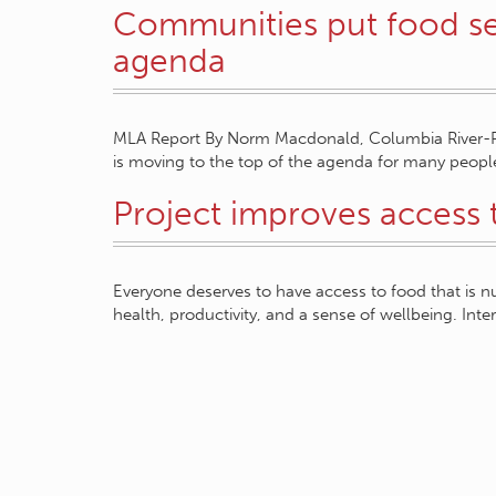
Communities put food sec
agenda
MLA Report By Norm Macdonald, Columbia River-Rev
is moving to the top of the agenda for many peopl
Project improves access 
Everyone deserves to have access to food that is nu
health, productivity, and a sense of wellbeing. Inte