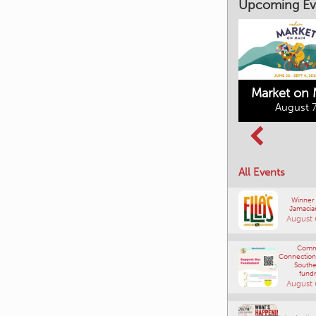
Upcoming Ev
Market on 
August 7
Kimberley's
Columbia Basin
Underground
Culture Tour
Mining Railway
All Events
August 8, 2026
August 7, 2026
Winner
Jamacia
August 
Comm
Connections
Southe
fundr
August 