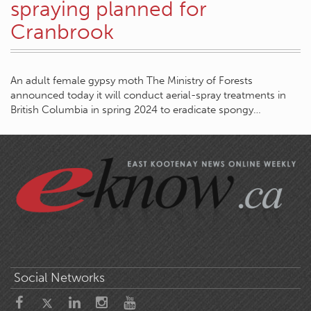
spraying planned for
Cranbrook
An adult female gypsy moth The Ministry of Forests
announced today it will conduct aerial-spray treatments in
British Columbia in spring 2024 to eradicate spongy…
Social Networks