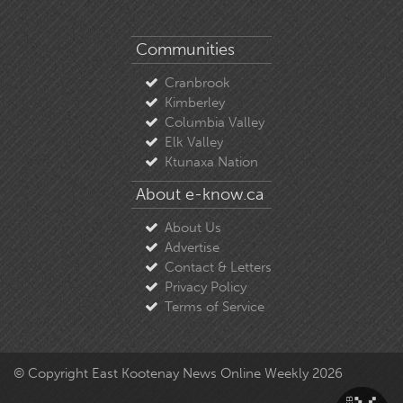
Communities
Cranbrook
Kimberley
Columbia Valley
Elk Valley
Ktunaxa Nation
About e-know.ca
About Us
Advertise
Contact & Letters
Privacy Policy
Terms of Service
© Copyright East Kootenay News Online Weekly 2026