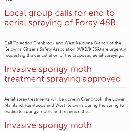
Local group calls for end to
aerial spraying of Foray 48B
Call To Action Cranbrook and West Kelowna Branch of the
Kelowna Citizens Safety Association (WKB/KCSA) are urgently
requesting the cancellation of the proposed aerial spraying…
Invasive spongy moth
treatment spraying approved
Aerial spray treatments will be done in Cranbrook, the Lower
Mainland, Kamloops and West Kelowna during the spring to
eradicate spongy moths and minimize the…
Invasive spongy moth