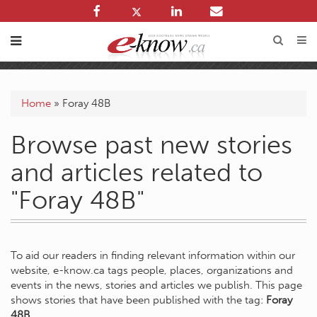
Home
»
Foray 48B
Browse past new stories
and articles related to
"Foray 48B"
To aid our readers in finding relevant information within our
website, e-know.ca tags people, places, organizations and
events in the news, stories and articles we publish. This page
shows stories that have been published with the tag:
Foray
48B
.