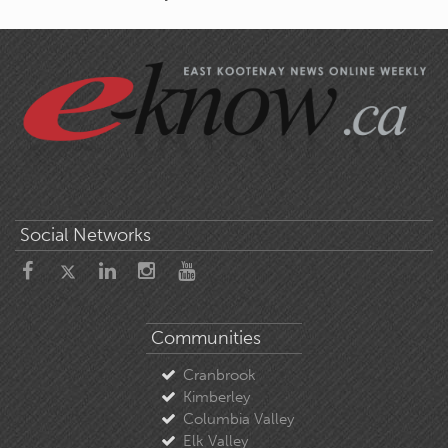
Social Networks
Communities
Cranbrook
Kimberley
Columbia Valley
Elk Valley