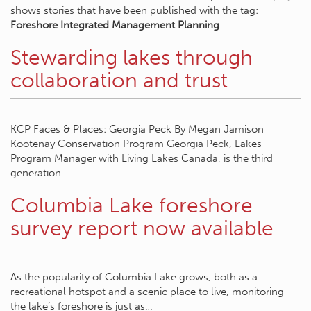
shows stories that have been published with the tag:
Foreshore Integrated Management Planning
.
Stewarding lakes through
collaboration and trust
KCP Faces & Places: Georgia Peck By Megan Jamison
Kootenay Conservation Program Georgia Peck, Lakes
Program Manager with Living Lakes Canada, is the third
generation…
Columbia Lake foreshore
survey report now available
As the popularity of Columbia Lake grows, both as a
recreational hotspot and a scenic place to live, monitoring
the lake’s foreshore is just as…