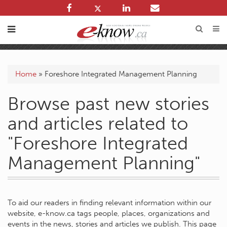
Home
»
Foreshore Integrated Management Planning
Browse past new stories
and articles related to
"Foreshore Integrated
Management Planning"
To aid our readers in finding relevant information within our
website, e-know.ca tags people, places, organizations and
events in the news, stories and articles we publish. This page