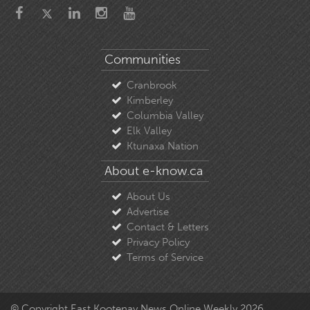
Communities
Cranbrook
Kimberley
Columbia Valley
Elk Valley
Ktunaxa Nation
About e-know.ca
About Us
Advertise
Contact & Letters
Privacy Policy
Terms of Service
© Copyright East Kootenay News Online Weekly 2026