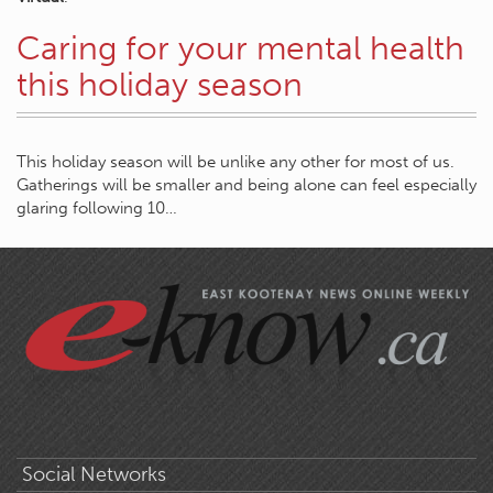
Caring for your mental health
this holiday season
This holiday season will be unlike any other for most of us.
Gatherings will be smaller and being alone can feel especially
glaring following 10…
Social Networks