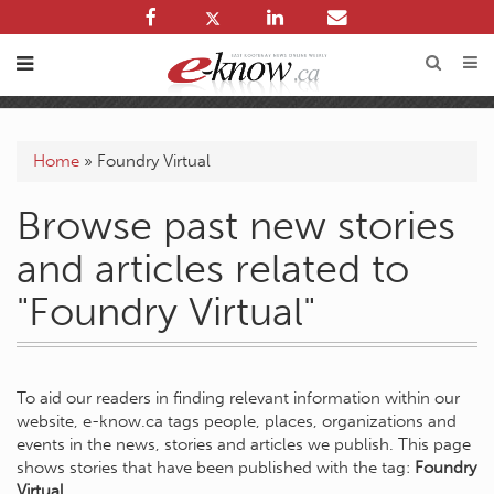
Home
»
Foundry Virtual
Browse past new stories
and articles related to
"Foundry Virtual"
To aid our readers in finding relevant information within our
website, e-know.ca tags people, places, organizations and
events in the news, stories and articles we publish. This page
shows stories that have been published with the tag:
Foundry
Virtual
.