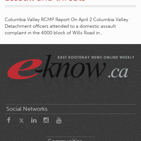
Columbia Valley RCMP Report On April 2 Columbia Valley
Detachment officers attended to a domestic assault
complaint in the 4000 block of Wills Road in…
Social Networks