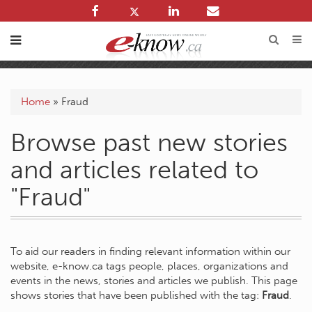
Home
»
Fraud
Browse past new stories
and articles related to
"Fraud"
To aid our readers in finding relevant information within our
website, e-know.ca tags people, places, organizations and
events in the news, stories and articles we publish. This page
shows stories that have been published with the tag:
Fraud
.