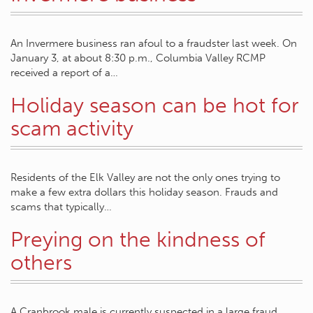
An Invermere business ran afoul to a fraudster last week. On
January 3, at about 8:30 p.m., Columbia Valley RCMP
received a report of a…
Holiday season can be hot for
scam activity
Residents of the Elk Valley are not the only ones trying to
make a few extra dollars this holiday season. Frauds and
scams that typically…
Preying on the kindness of
others
A Cranbrook male is currently suspected in a large fraud,