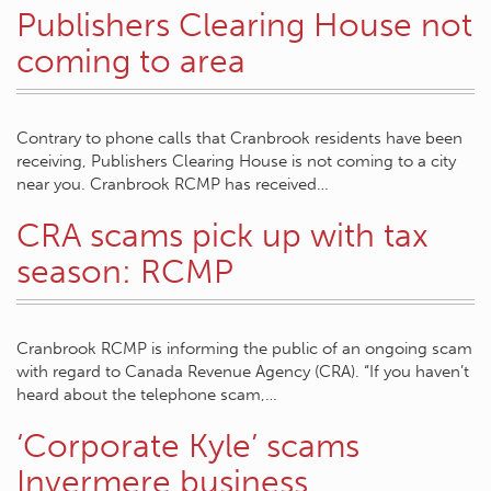
Publishers Clearing House not
coming to area
Contrary to phone calls that Cranbrook residents have been
receiving, Publishers Clearing House is not coming to a city
near you. Cranbrook RCMP has received…
CRA scams pick up with tax
season: RCMP
Cranbrook RCMP is informing the public of an ongoing scam
with regard to Canada Revenue Agency (CRA). “If you haven’t
heard about the telephone scam,…
‘Corporate Kyle’ scams
Invermere business