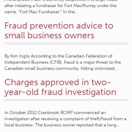
after initiating a fundraiser for Fort MacMurray under the
name, “Fort Mac Fundraiser.” In the…
Fraud prevention advice to
small business owners
By Kim Inglis According to the Canadian Federation of
Independent Business (CFIB), fraud is a major threat to the
Canadian small business community, hitting victimized…
Charges approved in two-
year-old fraud investigation
In October 2012 Cranbrook RCMP commenced an
investigation after receiving a complaint of theft/fraud from a
local business. The business owner reported that a long…