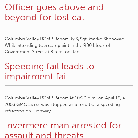
Officer goes above and
beyond for lost cat
Columbia Valley RCMP Report By S/Sgt. Marko Shehovac
While attending to a complaint in the 900 block of
Government Street at 3 p.m. on Jan….
Speeding fail leads to
impairment fail
Columbia Valley RCMP Report At 10:20 p.m. on April 19, a
2003 GMC Sierra was stopped as a result of a speeding
infraction on Highway…
Invermere man arrested for
assault and threats