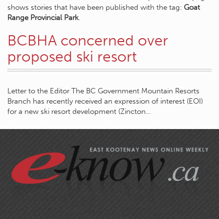
shows stories that have been published with the tag:
Goat
Range Provincial Park
.
BCBHA concerned over
proposed ski resort
Letter to the Editor The BC Government Mountain Resorts
Branch has recently received an expression of interest (EOI)
for a new ski resort development (Zincton…