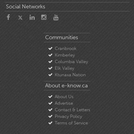
Social Networks
Communities
Cranbrook
Kimberley
Columbia Valley
Elk Valley
Ktunaxa Nation
About e-know.ca
About Us
Advertise
Contact & Letters
Privacy Policy
Terms of Service