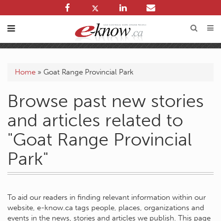
Home
»
Goat Range Provincial Park
Browse past new stories
and articles related to
"Goat Range Provincial
Park"
To aid our readers in finding relevant information within our
website, e-know.ca tags people, places, organizations and
events in the news, stories and articles we publish. This page