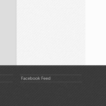
Facebook Feed