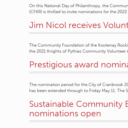
On this National Day of Philanthropy, the Commun
(CFKR) is thrilled to invite nominations for the 20
Jim Nicol receives Volu
The Community Foundation of the Kootenay Rockies 
the 2021 Knights of Pythias Community Volunteer A
Prestigious award nomin
The nomination period for the City of Cranbrook 
has been extended through to Friday May 11. The 
Sustainable Community 
nominations open