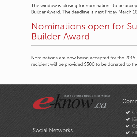
The window is closing for nominations to be acce
Builder Award. The deadline is next Friday March 1
Nominations open for S
Builder Award
Nominations are now being accepted for the 2015
recipient will be provided $500 to be donated to the
Comm
C
Ki
Co
Social Networks
El