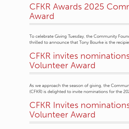
CFKR Awards 2025 Comm
Award
To celebrate Giving Tuesday, the Community Found
thrilled to announce that Tony Bourke is the recipi
CFKR invites nomination
Volunteer Award
As we approach the season of giving, the Commun
(CFKR) is delighted to invite nominations for the 2
CFKR Invites nomination
Volunteer Award