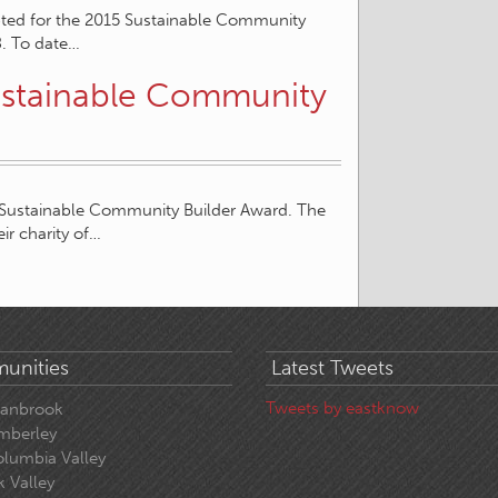
pted for the 2015 Sustainable Community
8. To date…
ustainable Community
 Sustainable Community Builder Award. The
ir charity of…
unities
Latest Tweets
Tweets by eastknow
ranbrook
mberley
lumbia Valley
k Valley