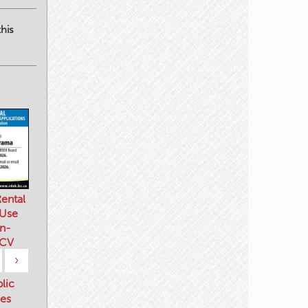
his
ental
 Use
n-
 CV
›
blic
es