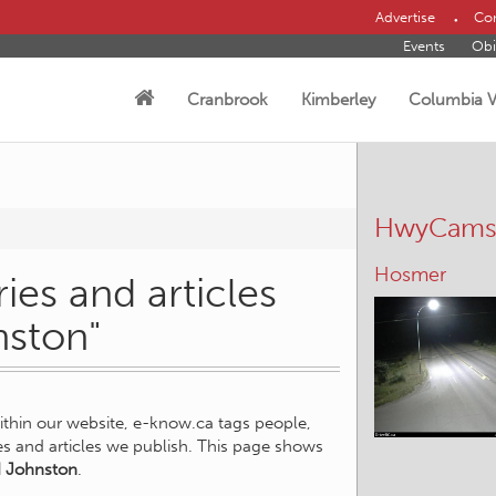
Advertise
Con
Events
Obi
Cranbrook
Kimberley
Columbia V
HwyCam
Hosmer
ies and articles
nston"
within our website, e-know.ca tags people,
ies and articles we publish. This page shows
 Johnston
.