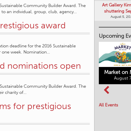
Art Gallery Ki
 Sustainable Community Builder Award. The
shuttering Se
to an individual, group, club, agency…
August 5, 2
restigious award
Upcoming Ev
tion deadline for the 2016 Sustainable
er one week. Nomination…
d nominations open
Market on 
August 7
 Sustainable Community Builder Award. The
Kimberley's
ir charity of…
Columbia Basin
Underground
Culture Tour
Mining Railway
s for prestigious
All Events
August 8, 2026
August 7, 2026