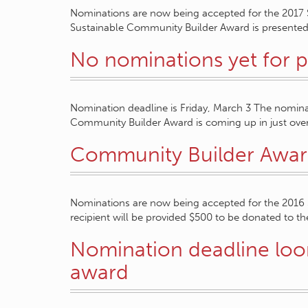
Nominations are now being accepted for the 2017
Sustainable Community Builder Award is presented 
No nominations yet for p
Nomination deadline is Friday, March 3 The nomina
Community Builder Award is coming up in just ov
Community Builder Awar
Nominations are now being accepted for the 2016
recipient will be provided $500 to be donated to the
Nomination deadline loom
award