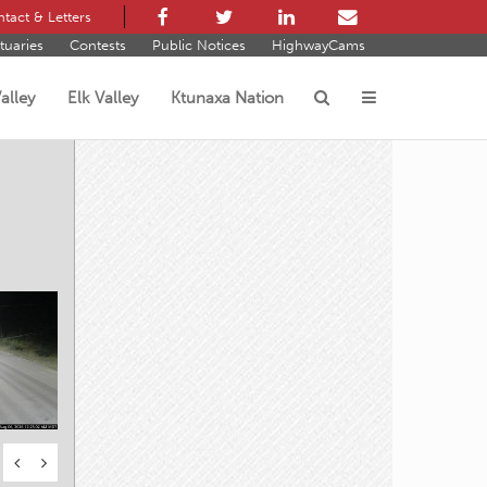
tact & Letters
tuaries
Contests
Public Notices
HighwayCams
alley
Elk Valley
Ktunaxa Nation
s