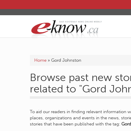
Home
»
Gord Johnston
Browse past new stor
related to "Gord Joh
To aid our readers in finding relevant information 
places, organizations and events in the news, stor
stories that have been published with the tag:
Gord