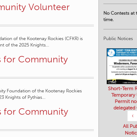
unity Volunteer
No Contests at t
time.
Public Notices
ation of the Kootenay Rockies (CFKR) is
ent of the 2025 Knights…
s for Community
Short-Term R
ity Foundation of the Kootenay Rockies
Temporary
023 Knights of Pythias…
Permit no
delegated
s for Community
‹
All Pu
Notic