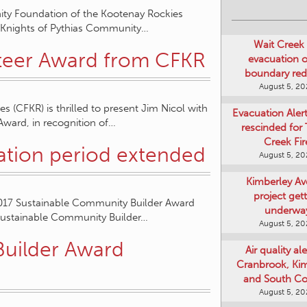
ity Foundation of the Kootenay Rockies
22 Knights of Pythias Community…
Wait Creek 
nteer Award from CFKR
evacuation o
boundary re
August 5, 2
(CFKR) is thrilled to present Jim Nicol with
Evacuation Aler
ward, in recognition of…
rescinded for
Creek Fir
ation period extended
August 5, 2
Kimberley A
project get
2017 Sustainable Community Builder Award
underwa
Sustainable Community Builder…
August 5, 2
Builder Award
Air quality ale
Cranbrook, Ki
and South Co
August 5, 2