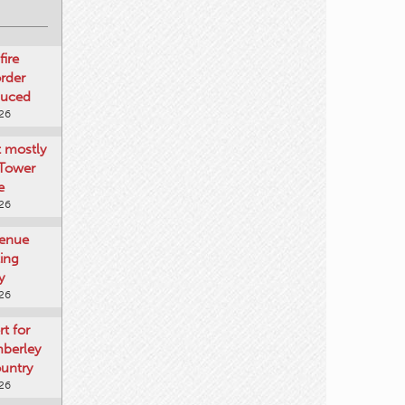
fire
rder
duced
026
t mostly
 Tower
e
026
venue
ting
y
026
rt for
mberley
untry
026