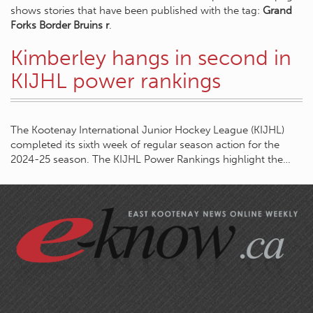
shows stories that have been published with the tag:
Grand
Forks Border Bruins r
.
Kimberley hangs in second in
KIJHL power rankings
The Kootenay International Junior Hockey League (KIJHL)
completed its sixth week of regular season action for the
2024-25 season. The KIJHL Power Rankings highlight the…