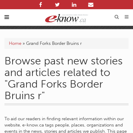
Home
»
Grand Forks Border Bruins r
Browse past new stories
and articles related to
"Grand Forks Border
Bruins r"
To aid our readers in finding relevant information within our
website, e-know.ca tags people, places, organizations and
events in the news, stories and articles we publish. This page