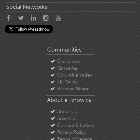
Social Networks
Communities
Cranbrook
Kimberley
Columbia Valley
Elk Valley
Ktunaxa Nation
About e-know.ca
About Us
Advertise
Contact & Letters
Privacy Policy
Terms of Service