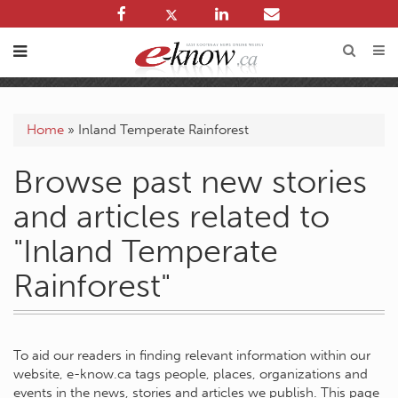
Home
»
Inland Temperate Rainforest
Browse past new stories
and articles related to
"Inland Temperate
Rainforest"
To aid our readers in finding relevant information within our
website, e-know.ca tags people, places, organizations and
events in the news, stories and articles we publish. This page