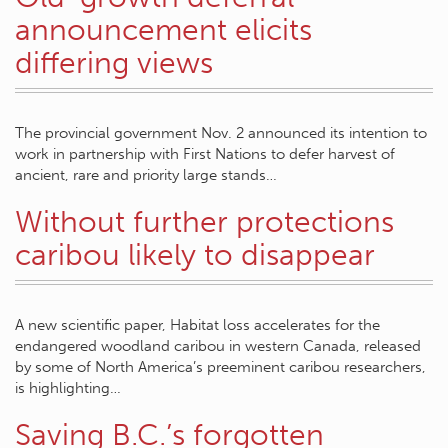
announcement elicits
differing views
The provincial government Nov. 2 announced its intention to
work in partnership with First Nations to defer harvest of
ancient, rare and priority large stands…
Without further protections
caribou likely to disappear
A new scientific paper, Habitat loss accelerates for the
endangered woodland caribou in western Canada, released
by some of North America’s preeminent caribou researchers,
is highlighting…
Saving B.C.’s forgotten