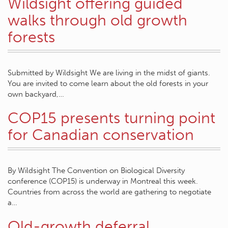
Wildsight offering guided
walks through old growth
forests
Submitted by Wildsight We are living in the midst of giants.
You are invited to come learn about the old forests in your
own backyard,…
COP15 presents turning point
for Canadian conservation
By Wildsight The Convention on Biological Diversity
conference (COP15) is underway in Montreal this week.
Countries from across the world are gathering to negotiate
a…
Old-growth deferral