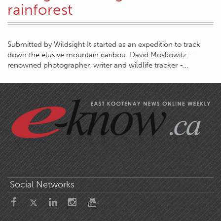
rainforest
Submitted by Wildsight It started as an expedition to track
down the elusive mountain caribou. David Moskowitz –
renowned photographer, writer and wildlife tracker -…
Social Networks