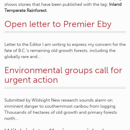
shows stories that have been published with the tag:
Inland
Temperate Rainforest
.
Open letter to Premier Eby
Letter to the Editor I am writing to express my concern for the
fate of B.C.’s remaining old growth forests, including the
globally rare and…
Environmental groups call for
urgent action
Submitted by Wildsight New research sounds alarm on
imminent danger to southernmost caribou from logging
Thousands of hectares of old growth and primary forests
north…