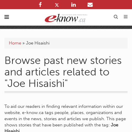
Home
»
Joe Hisaishi
Browse past new stories
and articles related to
"Joe Hisaishi"
To aid our readers in finding relevant information within our
website, e-know.ca tags people, places, organizations and
events in the news, stories and articles we publish. This page
shows stories that have been published with the tag:
Joe
Hisaishi
.