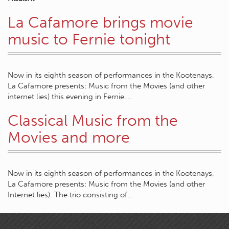
La Cafamore brings movie
music to Fernie tonight
Now in its eighth season of performances in the Kootenays,
La Cafamore presents: Music from the Movies (and other
internet lies) this evening in Fernie….
Classical Music from the
Movies and more
Now in its eighth season of performances in the Kootenays,
La Cafamore presents: Music from the Movies (and other
Internet lies). The trio consisting of…