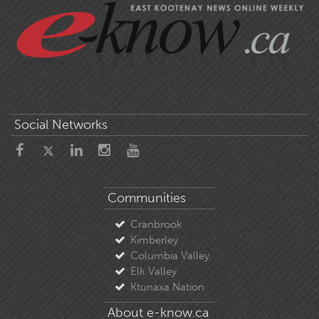
Social Networks
Communities
Cranbrook
Kimberley
Columbia Valley
Elk Valley
Ktunaxa Nation
About e-know.ca