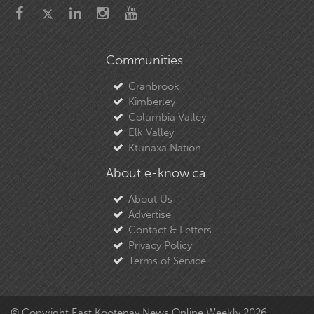
Communities
Cranbrook
Kimberley
Columbia Valley
Elk Valley
Ktunaxa Nation
About e-know.ca
About Us
Advertise
Contact & Letters
Privacy Policy
Terms of Service
© Copyright East Kootenay News Online Weekly 2026