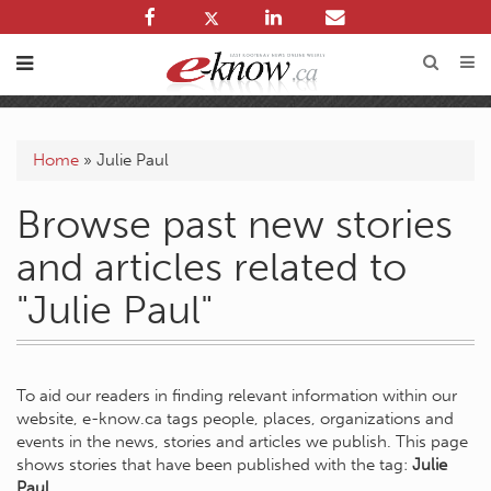
Home
»
Julie Paul
Browse past new stories
and articles related to
"Julie Paul"
To aid our readers in finding relevant information within our
website, e-know.ca tags people, places, organizations and
events in the news, stories and articles we publish. This page
shows stories that have been published with the tag:
Julie
Paul
.