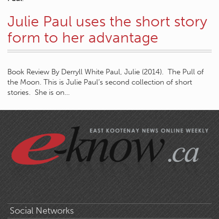
Julie Paul uses the short story
form to her advantage
Book Review By Derryll White Paul, Julie (2014). The Pull of
the Moon. This is Julie Paul’s second collection of short
stories. She is on…
Social Networks