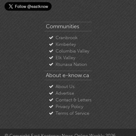
Communities
Cranbrook
Kimberley
Columbia Valley
Elk Valley
Ktunaxa Nation
About e-know.ca
About Us
Advertise
Contact & Letters
Privacy Policy
Terms of Service
© Copyright East Kootenay News Online Weekly 2026