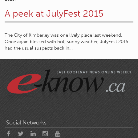
A peek at JulyFest 2015
The City of Kimberley was one lively place last weekend.
Once again blessed with hot, sunny weather, JulyFest 2015
had the usual suspects back in…
Social Networks