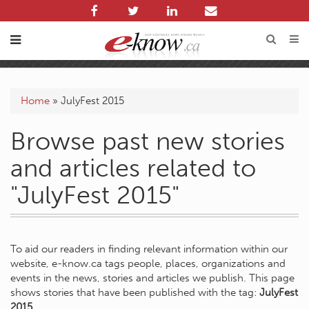
Home
»
JulyFest 2015
Browse past new stories
and articles related to
"JulyFest 2015"
To aid our readers in finding relevant information within our
website, e-know.ca tags people, places, organizations and
events in the news, stories and articles we publish. This page
shows stories that have been published with the tag:
JulyFest
2015
.