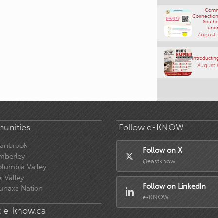
Comm
Connections
Southe
fundr
August 
Introducting
August 
unities
Follow e-KNOW
ranbrook
Follow on X
mberley
@eastknow
lumbia Valley
k Valley
Follow on LinkedIn
unaxa Nation
e-KNOW
 e-know.ca