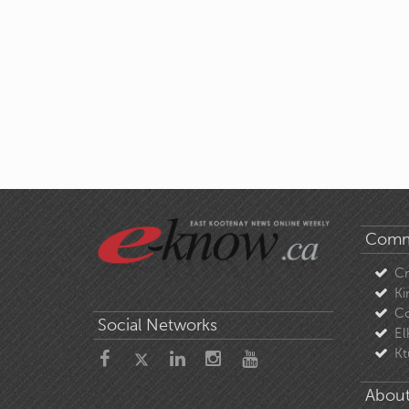
Comm
C
Ki
Co
Social Networks
El
Kt
About