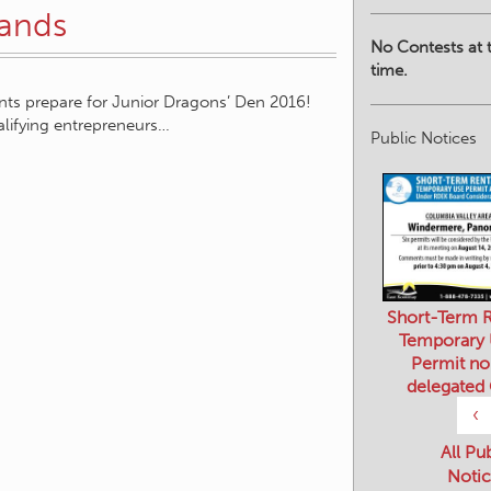
pands
No Contests at t
time.
nts prepare for Junior Dragons’ Den 2016!
lifying entrepreneurs…
Public Notices
Short-Term R
Temporary
Permit no
delegated
‹
All Pu
Notic