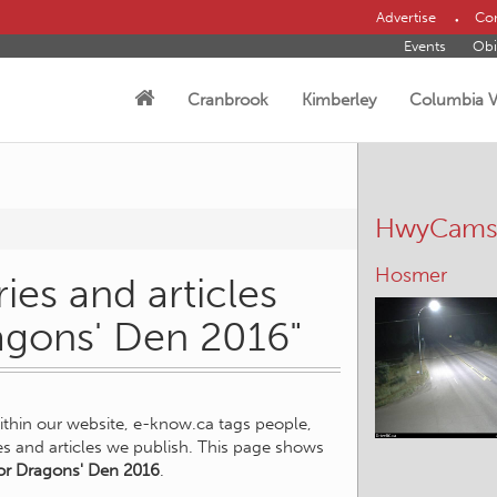
Advertise
Con
Events
Obi
Cranbrook
Kimberley
Columbia V
HwyCam
Hosmer
ies and articles
ragons' Den 2016"
within our website, e-know.ca tags people,
ies and articles we publish. This page shows
or Dragons' Den 2016
.