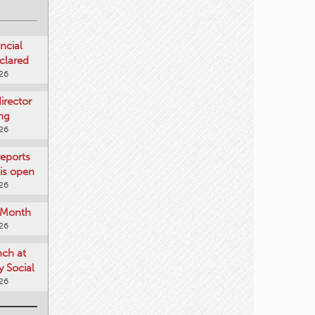
ncial
clared
026
rector
ing
026
reports
is open
026
e Month
026
nch at
 Social
026