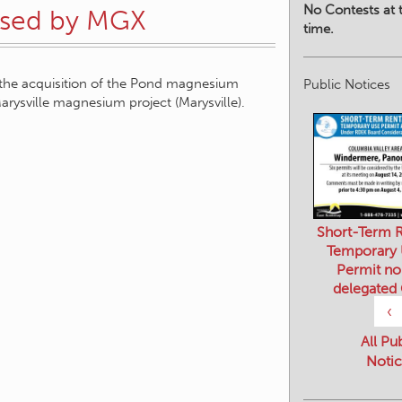
No Contests at t
hased by MGX
time.
the acquisition of the Pond magnesium
Public Notices
arysville magnesium project (Marysville).
Short-Term R
Temporary
Permit no
delegated
‹
All Pu
Notic