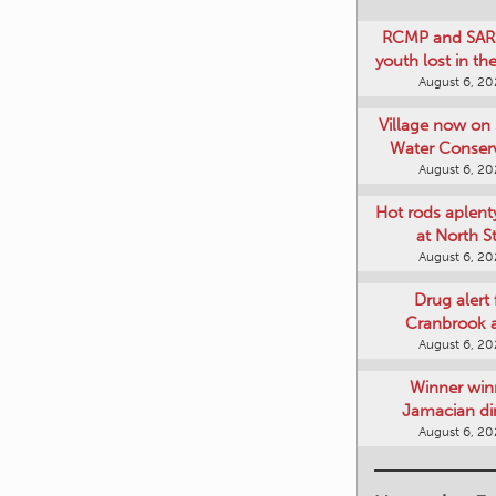
RCMP and SAR 
youth lost in t
August 6, 2
Village now on 
Water Conser
August 6, 2
Hot rods aplent
at North S
August 6, 2
Drug alert 
Cranbrook 
August 6, 2
Winner win
Jamacian di
August 6, 2