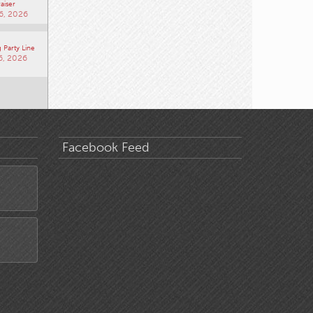
aiser
6, 2026
 Party Line
6, 2026
Facebook Feed