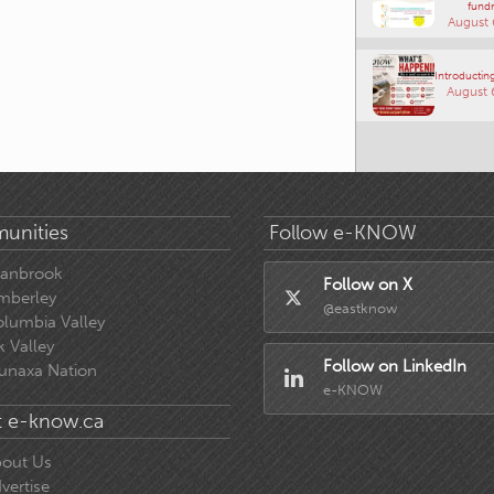
fundr
August 
Introducting
August 
unities
Follow e-KNOW
ranbrook
Follow on X
mberley
@eastknow
lumbia Valley
k Valley
Follow on LinkedIn
unaxa Nation
e-KNOW
 e-know.ca
out Us
vertise