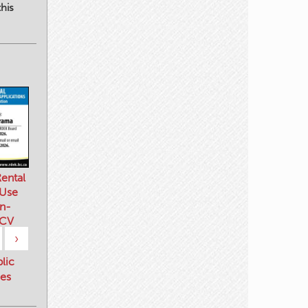
his
ental
 Use
n-
 CV
›
blic
es