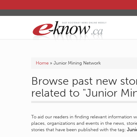
Home
»
Junior Mining Network
Browse past new stor
related to "Junior M
To aid our readers in finding relevant information 
places, organizations and events in the news, stor
stories that have been published with the tag:
Juni