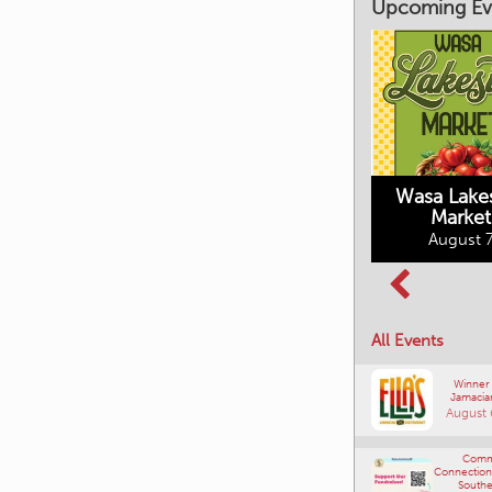
Upcoming Ev
Market on Main
August 7, 2026
Wasa Lake
Market
Columbia Basin
August 7
Culture Tour
August 8, 2026
All Events
Winner
Jamacia
August 
Comm
Connections
Southe