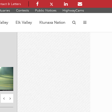
tact & Letters
tuaries
Contests
Public Notices
HighwayCams
alley
Elk Valley
Ktunaxa Nation
s