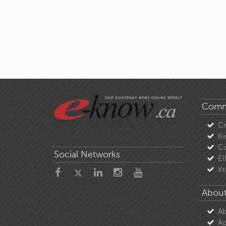
Comm
C
Ki
Co
Social Networks
El
Kt
About
Ab
Ad