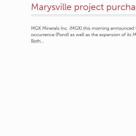
Marysville project purc
MGX Minerals Inc. (MGX) this morning announced 
occurrence (Pond) as well as the expansion of its M
Both…