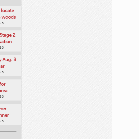
locate
he woods
026
Stage 2
vation
026
y Aug. 8
tar
026
for
area
026
ner
nner
026