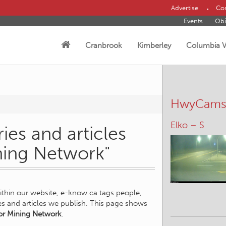
Advertise
Con
Events
Obi
Cranbrook
Kimberley
Columbia V
HwyCam
Elko – S
ies and articles
ining Network"
within our website, e-know.ca tags people,
ies and articles we publish. This page shows
or Mining Network
.