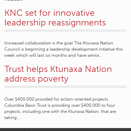
KNC set for innovative
leadership reassignments
Increased collaboration is the goal The Ktunaxa Nation
Council is beginning a leadership development initiative this
week which will last six months and have senior…
Trust helps Ktunaxa Nation
address poverty
Over $400,000 provided for action-oriented projects
Columbia Basin Trust is providing over $400,000 to four
projects, including one with the Ktunaxa Nation, that are
taking…