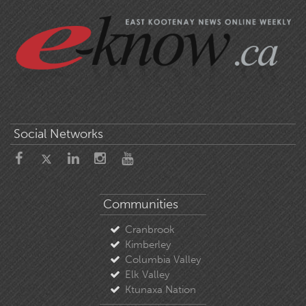
Social Networks
Communities
Cranbrook
Kimberley
Columbia Valley
Elk Valley
Ktunaxa Nation