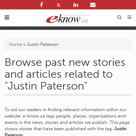
Home
»
Justin Paterson
Browse past new stories
and articles related to
"Justin Paterson"
To aid our readers in finding relevant information within our
website, e-know.ca tags people, places, organizations and
events in the news, stories and articles we publish. This page
shows stories that have been published with the tag:
Justin
Paterson
.