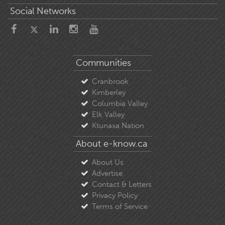
Social Networks
Communities
Cranbrook
Kimberley
Columbia Valley
Elk Valley
Ktunaxa Nation
About e-know.ca
About Us
Advertise
Contact & Letters
Privacy Policy
Terms of Service