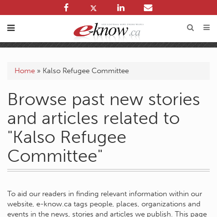
Home
»
Kalso Refugee Committee
Browse past new stories
and articles related to
"Kalso Refugee
Committee"
To aid our readers in finding relevant information within our
website, e-know.ca tags people, places, organizations and
events in the news, stories and articles we publish. This page