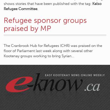
shows stories that have been published with the tag:
Kalso
Refugee Committee
.
Refugee sponsor groups
praised by MP
The Cranbrook Hub for Refugees (CHR) was praised on the
floor of Parliament last week along with several other
Kootenay groups working to bring Syrian…