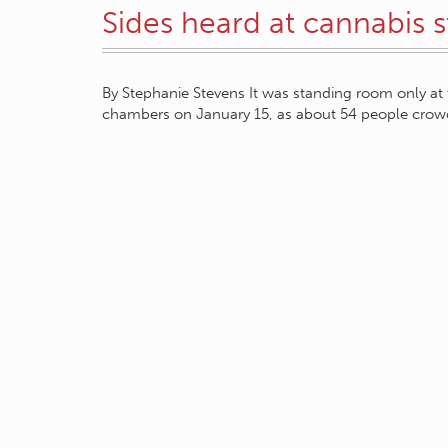
Sides heard at cannabis 
By Stephanie Stevens It was standing room only at t
chambers on January 15, as about 54 people crow