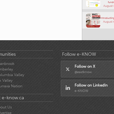
fundr
August 
Introducting
August 
unities
Follow e-KNOW
ranbrook
Follow on X
mberley
@eastknow
lumbia Valley
k Valley
Follow on LinkedIn
unaxa Nation
e-KNOW
 e-know.ca
out Us
vertise