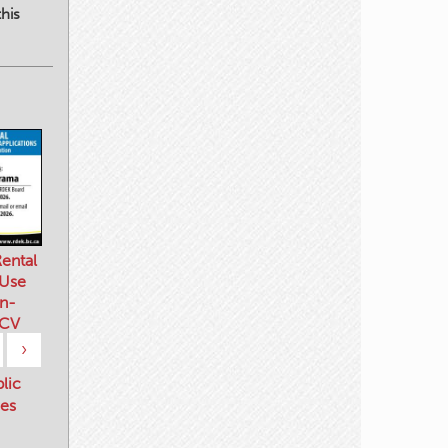
his
ental
 Use
n-
 CV
›
blic
es