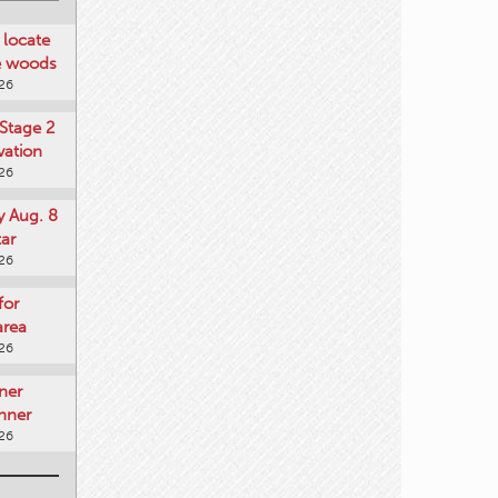
locate
he woods
026
Stage 2
vation
026
y Aug. 8
tar
026
for
area
026
ner
nner
026