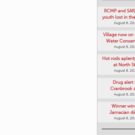
RCMP and SAR 
youth lost in t
August 6, 2
Village now on 
Water Conser
August 6, 2
Hot rods aplent
at North S
August 6, 2
Drug alert 
Cranbrook 
August 6, 2
Winner win
Jamacian di
August 6, 2