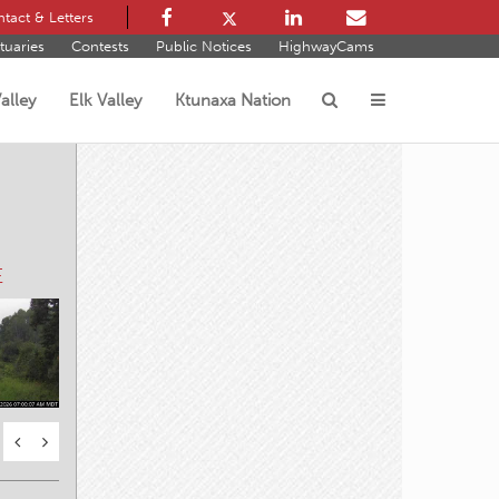
tact & Letters
tuaries
Contests
Public Notices
HighwayCams
alley
Elk Valley
Ktunaxa Nation
s
E