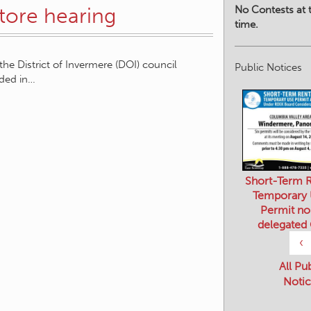
No Contests at t
store hearing
time.
he District of Invermere (DOI) council
Public Notices
ded in…
Short-Term R
Temporary
Permit no
delegated
‹
All Pu
Notic