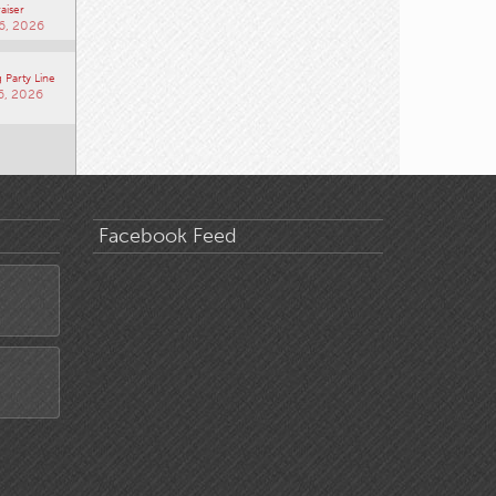
aiser
6, 2026
 Party Line
6, 2026
Facebook Feed