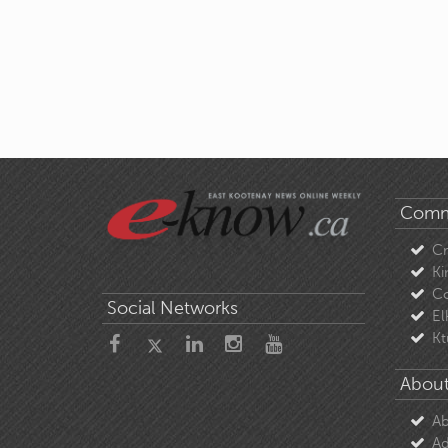
Comm
C
Ki
Co
Social Networks
El
Kt
About
Ab
Ad