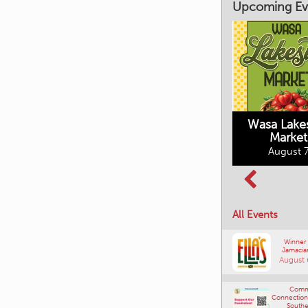
Upcoming Ev
Market on Main
August 7, 2026
Wasa Lake
Market
Columbia Basin
August 7
Culture Tour
August 8, 2026
All Events
Winner
Jamacia
August 
Comm
Connections
Southe