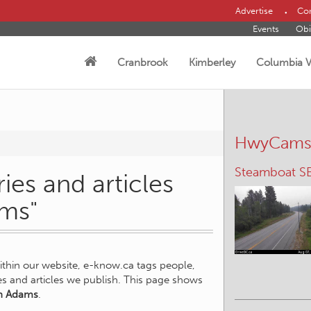
Advertise
Con
Events
Obi
Cranbrook
Kimberley
Columbia V
HwyCam
Steamboat S
ies and articles
ams"
within our website, e-know.ca tags people,
ies and articles we publish. This page shows
n Adams
.