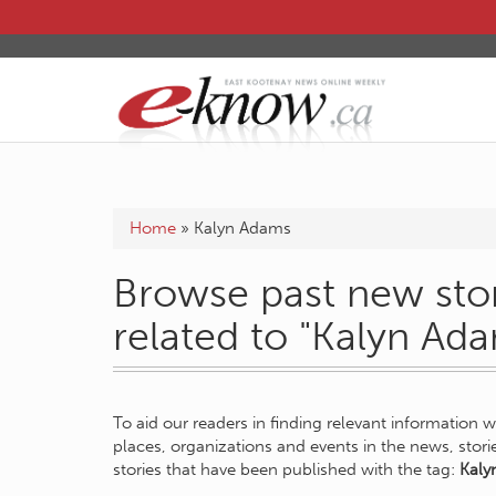
Home
»
Kalyn Adams
Browse past new stor
related to "Kalyn Ad
To aid our readers in finding relevant information 
places, organizations and events in the news, stor
stories that have been published with the tag:
Kaly