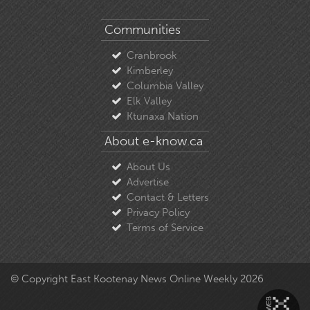
Communities
Cranbrook
Kimberley
Columbia Valley
Elk Valley
Ktunaxa Nation
About e-know.ca
About Us
Advertise
Contact & Letters
Privacy Policy
Terms of Service
© Copyright East Kootenay News Online Weekly 2026