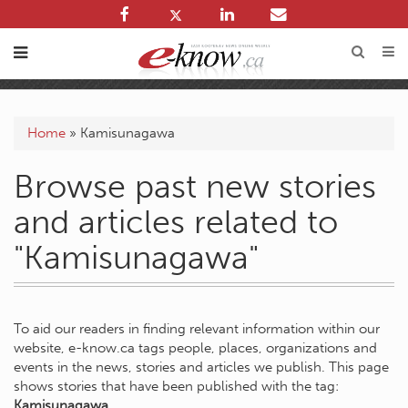
Home
»
Kamisunagawa
Browse past new stories
and articles related to
"Kamisunagawa"
To aid our readers in finding relevant information within our
website, e-know.ca tags people, places, organizations and
events in the news, stories and articles we publish. This page
shows stories that have been published with the tag:
Kamisunagawa
.