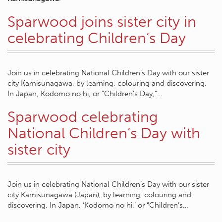
Sparwood joins sister city in
celebrating Children’s Day
Join us in celebrating National Children’s Day with our sister
city Kamisunagawa, by learning, colouring and discovering.
In Japan, Kodomo no hi, or “Children’s Day,”…
Sparwood celebrating
National Children’s Day with
sister city
Join us in celebrating National Children’s Day with our sister
city Kamisunagawa (Japan), by learning, colouring and
discovering. In Japan, ‘Kodomo no hi,’ or “Children’s…