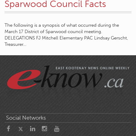
Sparwood Council Facts
The following is a synopsis of what occurred during the
March 17 District of Sparwood council meeting.
DELEGATIONS FJ Mitchell Elementary PAC Lindsay Gerscht,
Treasurer…
Social Networks