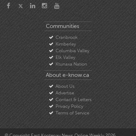
Communities
Cranbrook
Kimberley
Columbia Valley
Elk Valley
Ktunaxa Nation
About e-know.ca
About Us
Advertise
Contact & Letters
Privacy Policy
Terms of Service
© Copyright East Kootenay News Online Weekly 2026