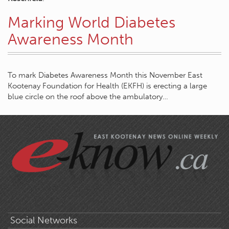
Marking World Diabetes
Awareness Month
To mark Diabetes Awareness Month this November East
Kootenay Foundation for Health (EKFH) is erecting a large
blue circle on the roof above the ambulatory…
Social Networks