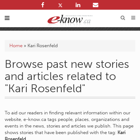
Home
»
Kari Rosenfeld
Browse past new stories
and articles related to
"Kari Rosenfeld"
To aid our readers in finding relevant information within our
website, e-know.ca tags people, places, organizations and
events in the news, stories and articles we publish. This page
shows stories that have been published with the tag:
Kari
Rosenfeld
.