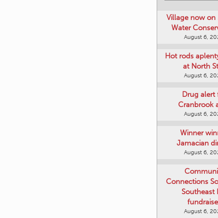
Village now on 
Water Conser
August 6, 2
Hot rods aplent
at North S
August 6, 2
Drug alert 
Cranbrook 
August 6, 2
Winner win
Jamacian di
August 6, 2
Communi
Connections Soc
Southeast
fundraise
August 6, 2