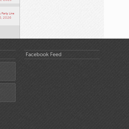
 Party Line
6, 2026
Facebook Feed