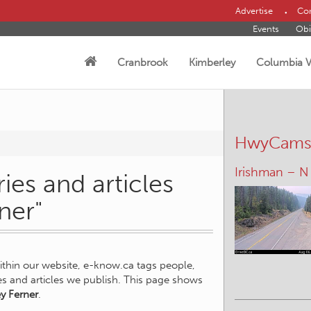
Advertise
Con
Events
Obi
Cranbrook
Kimberley
Columbia V
HwyCam
Irishman – N
ies and articles
ner"
within our website, e-know.ca tags people,
ies and articles we publish. This page shows
ey Ferner
.