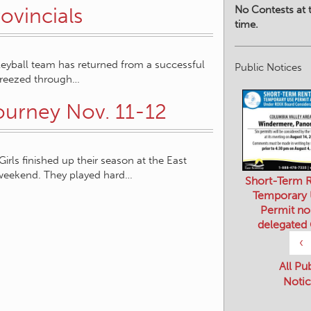
No Contests at t
ovincials
time.
eyball team has returned from a successful
Public Notices
 breezed through…
ourney Nov. 11-12
ls finished up their season at the East
 weekend. They played hard…
Short-Term R
Temporary
Permit no
delegated
‹
All Pu
Notic