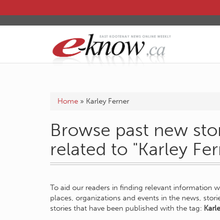
Home
»
Karley Ferner
Browse past new stor
related to "Karley Fer
To aid our readers in finding relevant information 
places, organizations and events in the news, stor
stories that have been published with the tag:
Karl