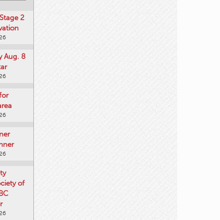
Stage 2
vation
026
y Aug. 8
tar
026
for
area
026
ner
nner
026
ty
iety of
 BC
r
026