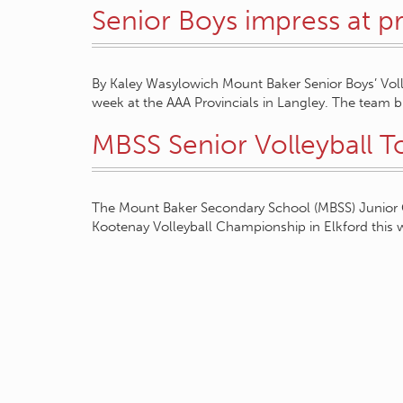
Senior Boys impress at pr
By Kaley Wasylowich Mount Baker Senior Boys’ Voll
week at the AAA Provincials in Langley. The team
MBSS Senior Volleyball T
The Mount Baker Secondary School (MBSS) Junior Gir
Kootenay Volleyball Championship in Elkford this