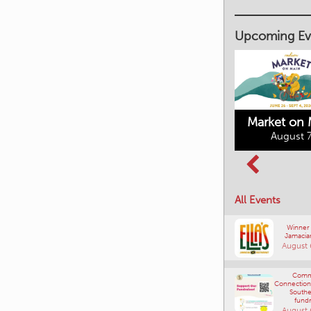
Upcoming Ev
Market on 
August 7
Kimberley's
Columbia Basin
Underground
Culture Tour
Mining Railway
All Events
August 8, 2026
August 7, 2026
Winner
Jamacia
August 
Comm
Connections
Southe
fundr
August 