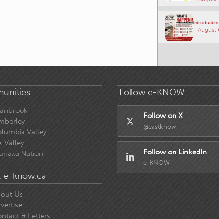
Introducting
August 
unities
Follow e-KNOW
ranbrook
Follow on X
mberley
@eastknow
lumbia Valley
k Valley
Follow on LinkedIn
unaxa Nation
e-KNOW
 e-know.ca
out Us
vertise
ntact & Letters