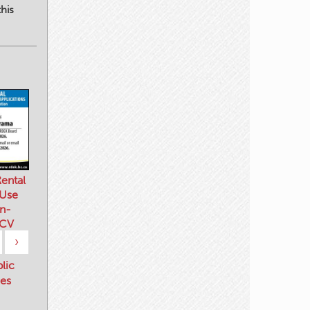
his
ental
 Use
n-
 CV
›
blic
es