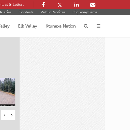
tact & Letters
tuaries
Contests
Public Notices
HighwayCams
alley
Elk Valley
Ktunaxa Nation
s