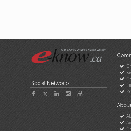
Comm
C
Ki
Co
Social Networks
El
Kt
About
Ab
Ad
Co