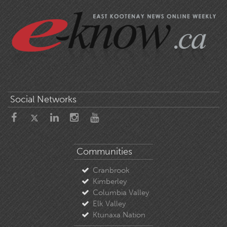
Social Networks
Communities
Cranbrook
Kimberley
Columbia Valley
Elk Valley
Ktunaxa Nation