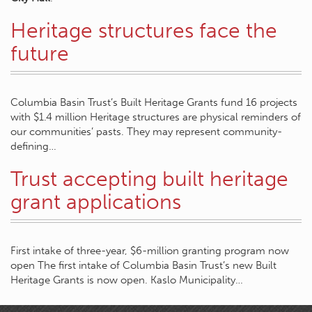
Heritage structures face the
future
Columbia Basin Trust’s Built Heritage Grants fund 16 projects
with $1.4 million Heritage structures are physical reminders of
our communities’ pasts. They may represent community-
defining…
Trust accepting built heritage
grant applications
First intake of three-year, $6-million granting program now
open The first intake of Columbia Basin Trust’s new Built
Heritage Grants is now open. Kaslo Municipality…