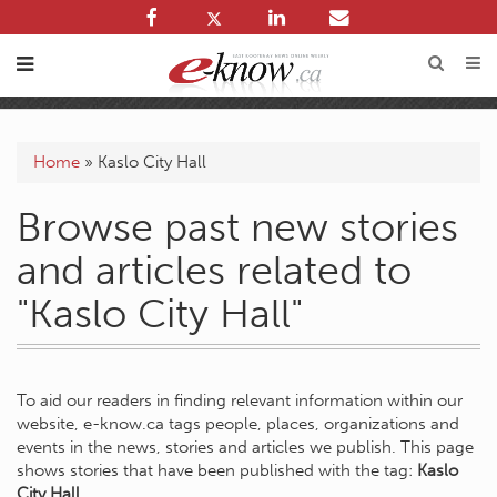
Home
»
Kaslo City Hall
Browse past new stories
and articles related to
"Kaslo City Hall"
To aid our readers in finding relevant information within our
website, e-know.ca tags people, places, organizations and
events in the news, stories and articles we publish. This page
shows stories that have been published with the tag:
Kaslo
City Hall
.