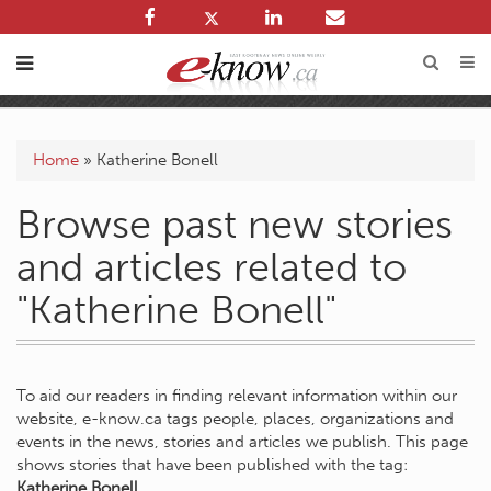
Home
»
Katherine Bonell
Browse past new stories
and articles related to
"Katherine Bonell"
To aid our readers in finding relevant information within our
website, e-know.ca tags people, places, organizations and
events in the news, stories and articles we publish. This page
shows stories that have been published with the tag:
Katherine Bonell
.