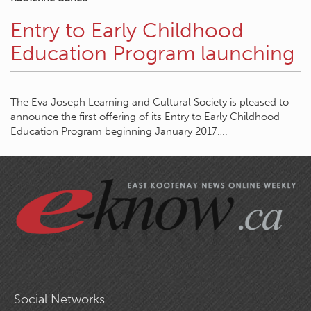
Entry to Early Childhood
Education Program launching
The Eva Joseph Learning and Cultural Society is pleased to
announce the first offering of its Entry to Early Childhood
Education Program beginning January 2017….
Social Networks