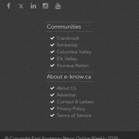
Communities
Cranbrook
Kimberley
Columbia Valley
Elk Valley
Ktunaxa Nation
About e-know.ca
About Us
Advertise
Contact & Letters
Privacy Policy
Terms of Service
© Copyright East Kootenay News Online Weekly 2026