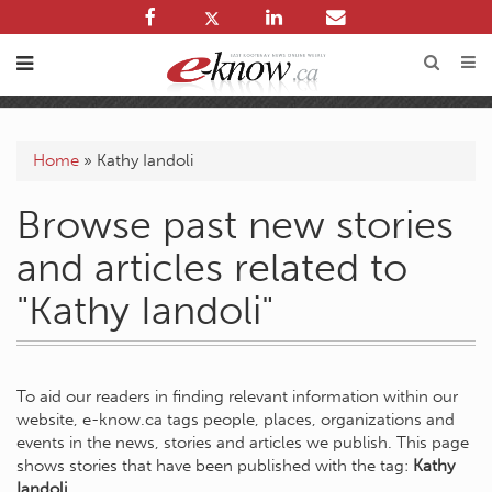
Home
»
Kathy Iandoli
Browse past new stories
and articles related to
"Kathy Iandoli"
To aid our readers in finding relevant information within our
website, e-know.ca tags people, places, organizations and
events in the news, stories and articles we publish. This page
shows stories that have been published with the tag:
Kathy
Iandoli
.