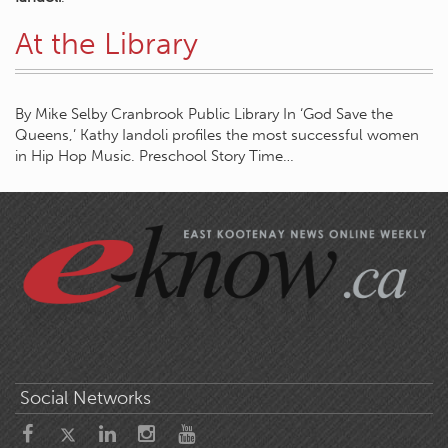
At the Library
By Mike Selby Cranbrook Public Library In ‘God Save the
Queens,’ Kathy Iandoli profiles the most successful women
in Hip Hop Music. Preschool Story Time…
Social Networks