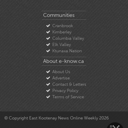
Communities
Cranbrook
Kimberley
Columbia Valley
Elk Valley
Ktunaxa Nation
About e-know.ca
About Us
Advertise
Contact & Letters
Privacy Policy
Terms of Service
© Copyright East Kootenay News Online Weekly 2026