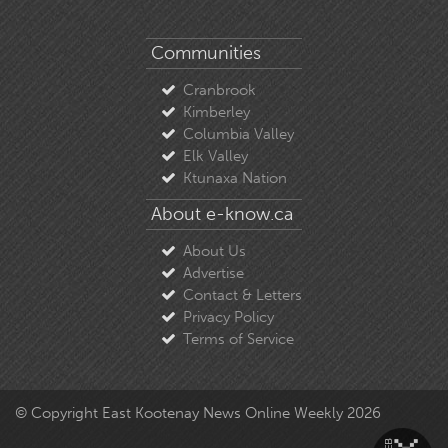
Communities
Cranbrook
Kimberley
Columbia Valley
Elk Valley
Ktunaxa Nation
About e-know.ca
About Us
Advertise
Contact & Letters
Privacy Policy
Terms of Service
© Copyright East Kootenay News Online Weekly 2026