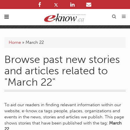
Home
»
March 22
Browse past new stories
and articles related to
"March 22"
To aid our readers in finding relevant information within our
website, e-know.ca tags people, places, organizations and
events in the news, stories and articles we publish. This page
shows stories that have been published with the tag:
March
22
.