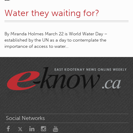
Water they waiting for?
By Miranda Holmes March 22 is World Water Day –
established by the UN as a day to contemplate the
importance of access to water…
Social Networks