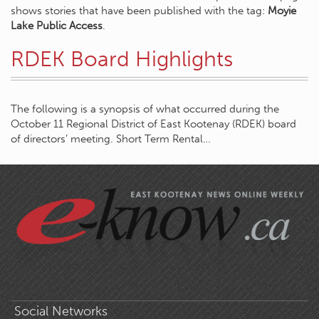
shows stories that have been published with the tag:
Moyie
Lake Public Access
.
RDEK Board Highlights
The following is a synopsis of what occurred during the
October 11 Regional District of East Kootenay (RDEK) board
of directors’ meeting. Short Term Rental…
Social Networks