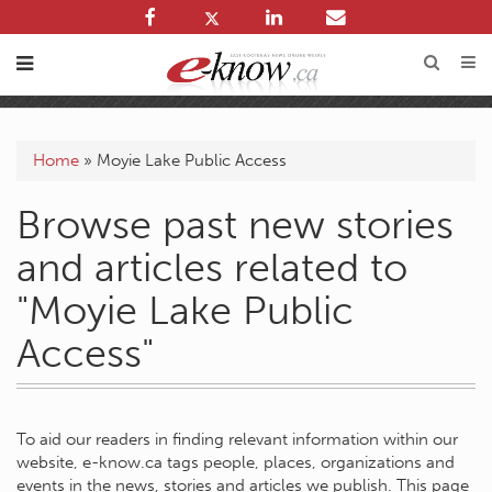
Home
»
Moyie Lake Public Access
Browse past new stories
and articles related to
"Moyie Lake Public
Access"
To aid our readers in finding relevant information within our
website, e-know.ca tags people, places, organizations and
events in the news, stories and articles we publish. This page