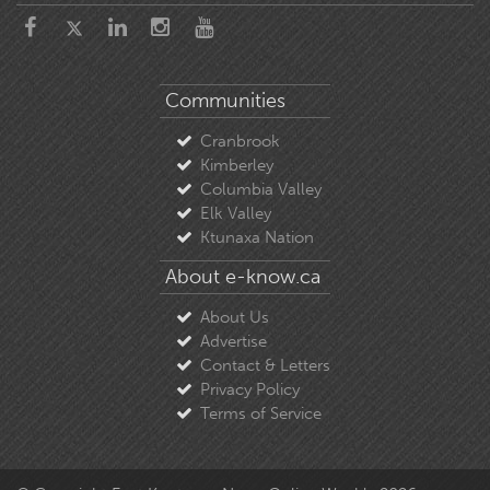
Communities
Cranbrook
Kimberley
Columbia Valley
Elk Valley
Ktunaxa Nation
About e-know.ca
About Us
Advertise
Contact & Letters
Privacy Policy
Terms of Service