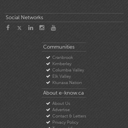
Social Networks
Communities
Cranbrook
Kimberley
Columbia Valley
Elk Valley
Ktunaxa Nation
About e-know.ca
About Us
Advertise
Contact & Letters
Privacy Policy