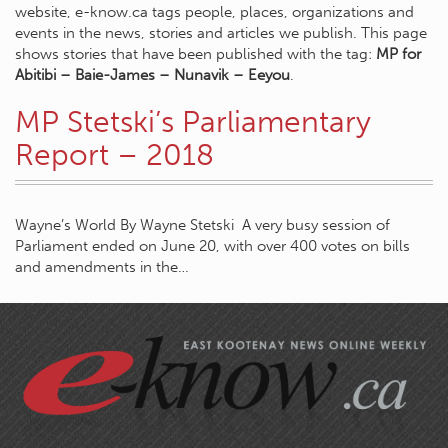
website, e-know.ca tags people, places, organizations and
events in the news, stories and articles we publish. This page
shows stories that have been published with the tag:
MP for
Abitibi – Baie-James – Nunavik – Eeyou
.
MP Stetski’s Parliamentary
Report – 2018
Wayne’s World By Wayne Stetski A very busy session of
Parliament ended on June 20, with over 400 votes on bills
and amendments in the…