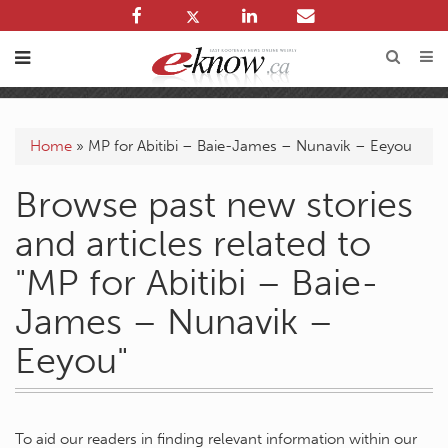
Home
»
MP for Abitibi – Baie-James – Nunavik – Eeyou
Browse past new stories
and articles related to
"MP for Abitibi – Baie-
James – Nunavik –
Eeyou"
To aid our readers in finding relevant information within our